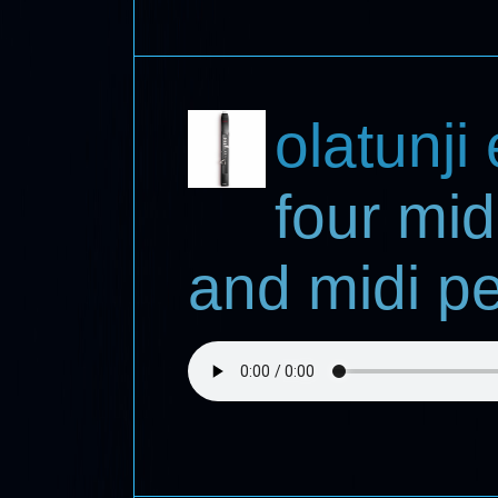
olatunji
four mid
and midi pe