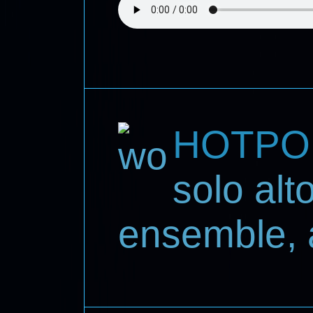
HOTPO
solo al
ensemble, 