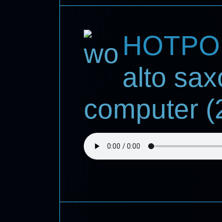
HOTPO
alto sa
computer (