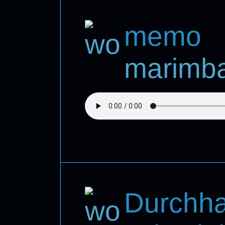
memo
marimba,
Durchha