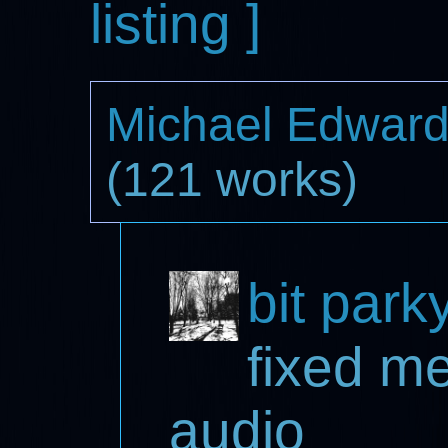
listing ]
Michael Edwar
(121 works)
bit park
fixed m
audio