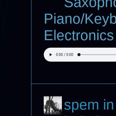
Saxoph
Piano/Keyb
Electronics
spem in