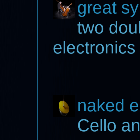
great s
two dou
electronics
naked e
Cello a