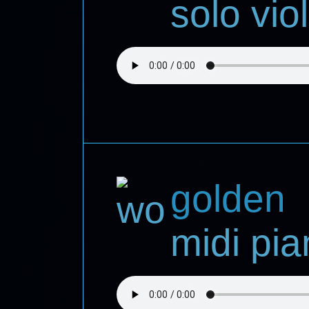
solo viol
golden
midi pi