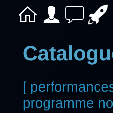
Catalogu
[ performances
programme not