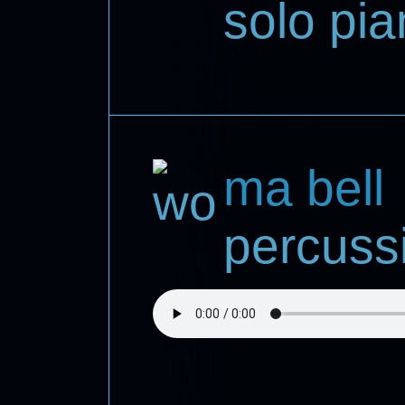
solo pi
ma bell
percuss