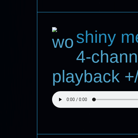
shiny m
4-chann
playback +/