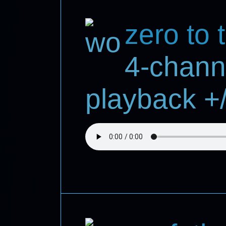
zero to 
4-chann
playback +/