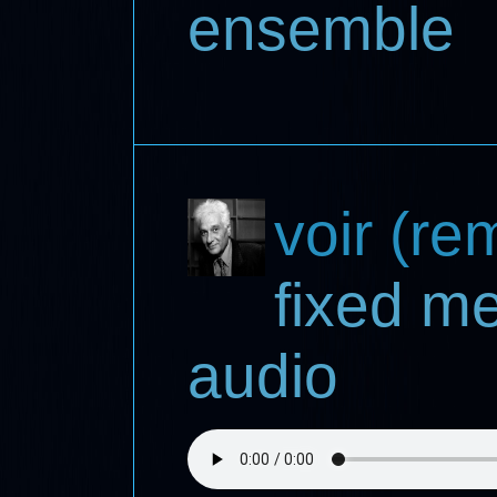
ensemble
voir (re
fixed m
audio