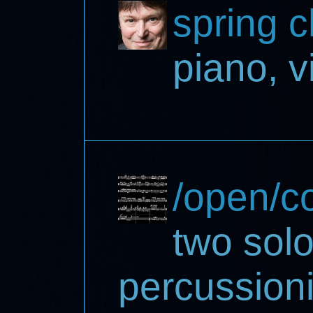
spring 
piano, v
/open/co
two solo
percussion