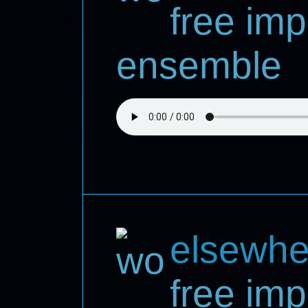
free imp
ensemble
elsewhe
free imp