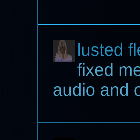
lusted f
fixed m
audio and 