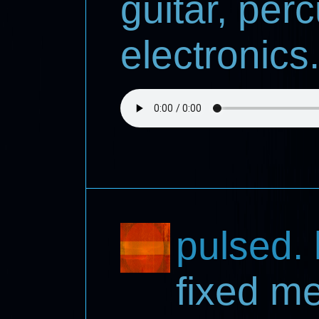
guitar, per
electronics.
pulsed. l
fixed m