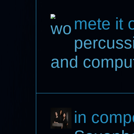
mete it 
percussi
and compu
in comp