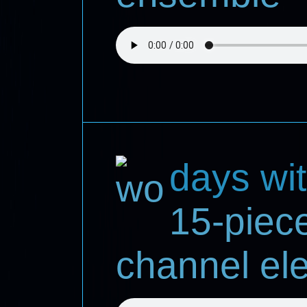
days wi
15-piec
channel ele