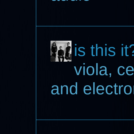
is this it
viola, c
and electro