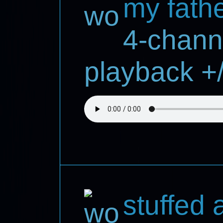
my fath
4-chann
playback +/
stuffed