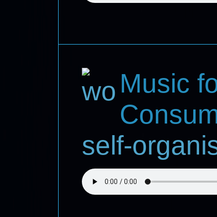
Music fo
Consum
self-organ