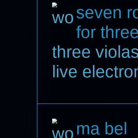
seven ro
for thre
three violas
live electro
ma bel