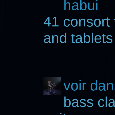
habui
41 consort 
and tablets
voir dan
bass cla