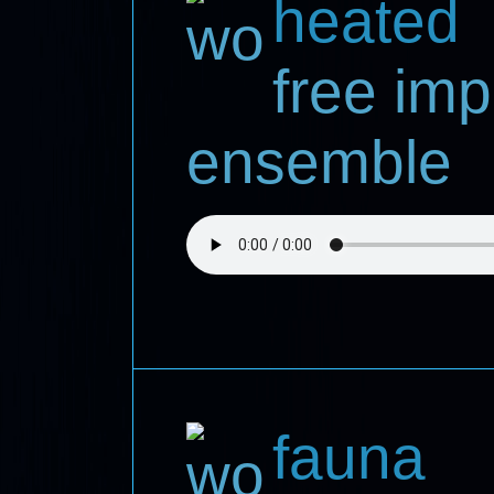
heated
free imp
ensemble
fauna