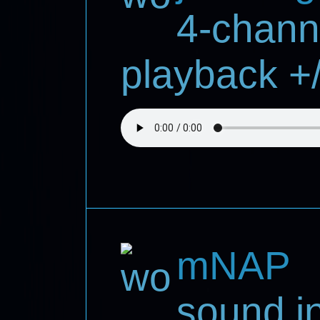
4-chann
playback +/
mNAP
sound in