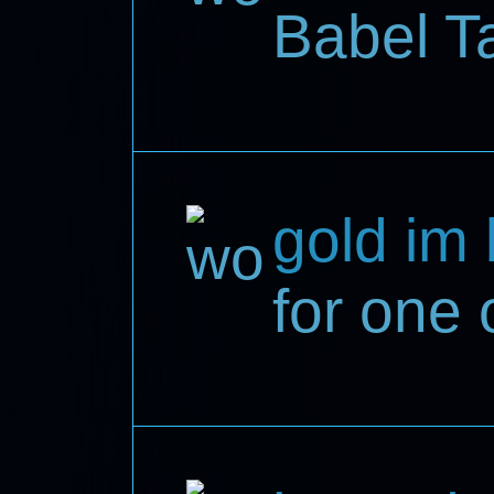
Babel T
gold im
for one 