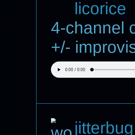
licorice
4-channel 
+/- improvi
jitterbug