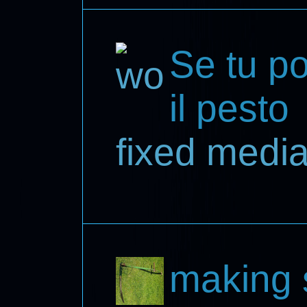
Se tu por
il pesto
fixed medi
making 