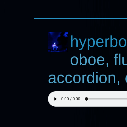
hyperbo
oboe, fl
accordion, 