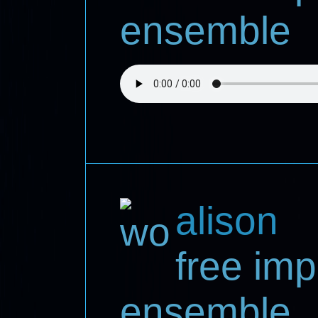
ensemble
alison
free imp
ensemble