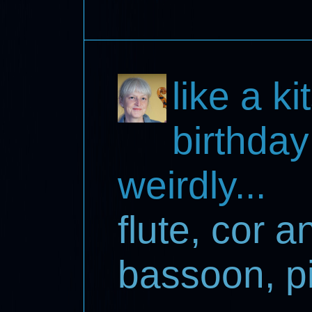
like a k
birthday
weirdly...
flute, cor a
bassoon, pi