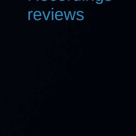
reviews