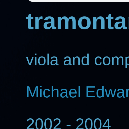
tramonta
viola and com
Michael Edwa
2002 - 2004