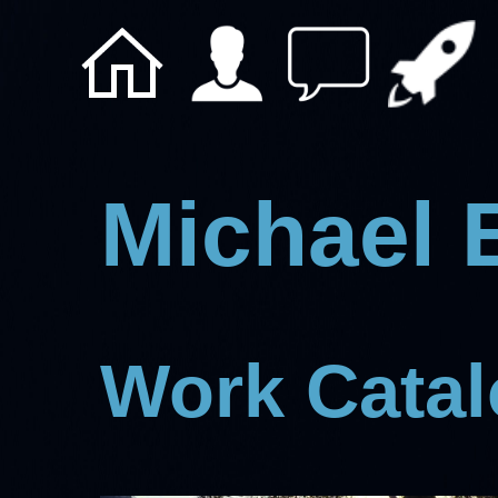
Michael 
Work Cata