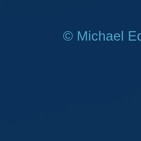
© Michael E