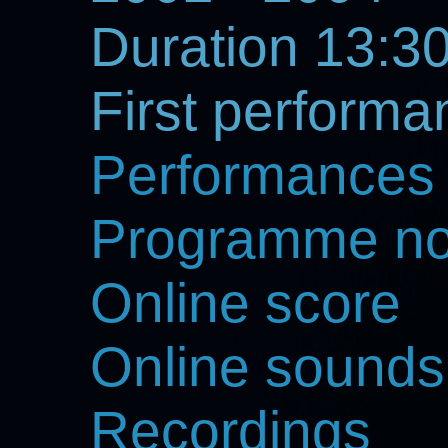
Duration 13:30
First perform
Performances
Programme no
Online score
Online sounds
Recordings