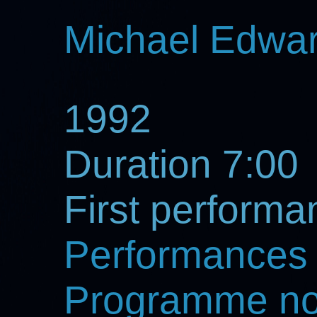
Michael Edwa
1992
Duration 7:00
First perform
Performances
Programme no