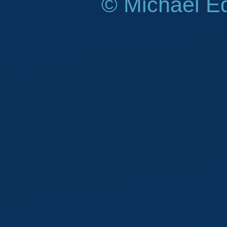
© Michael E