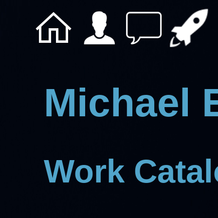
Michael 
Work Cata