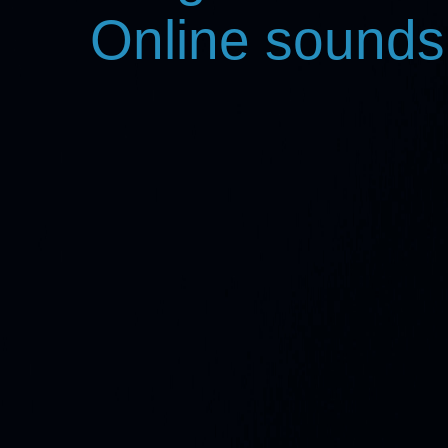
Online sounds