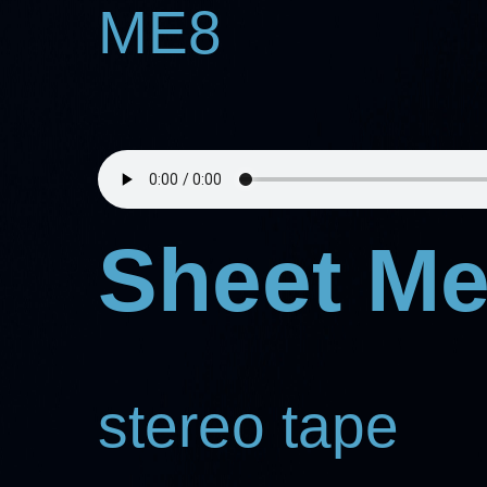
ME8
Sheet Me
stereo tape