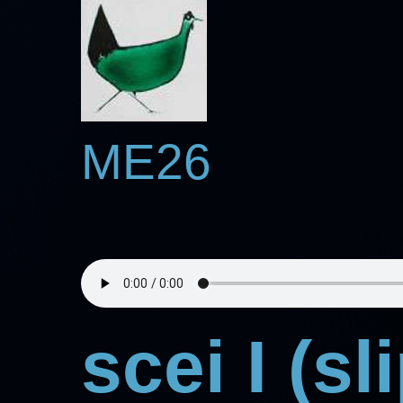
ME26
scei I (s