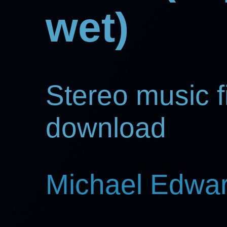
wet)
Stereo music fi
download
Michael Edwa