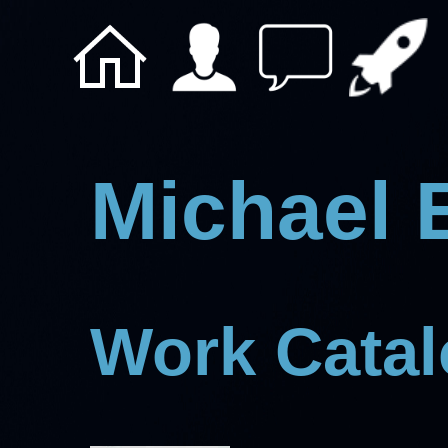
Michael 
Work Cata