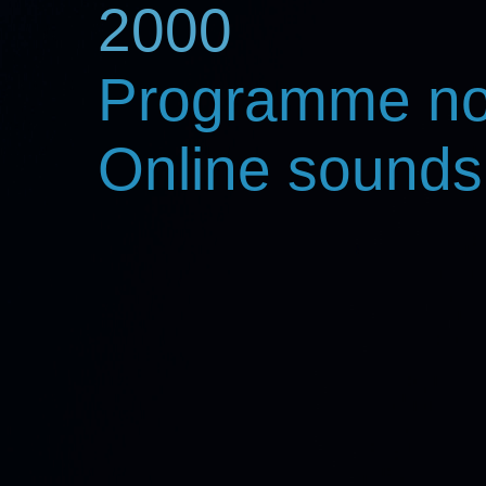
2000
Programme no
Online sounds