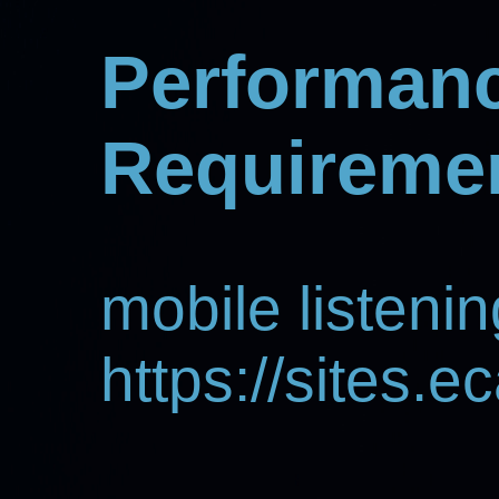
Performan
Requireme
mobile listenin
https://sites.