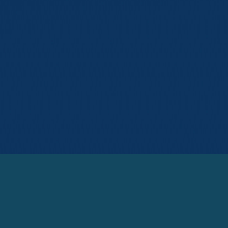
© Michael E