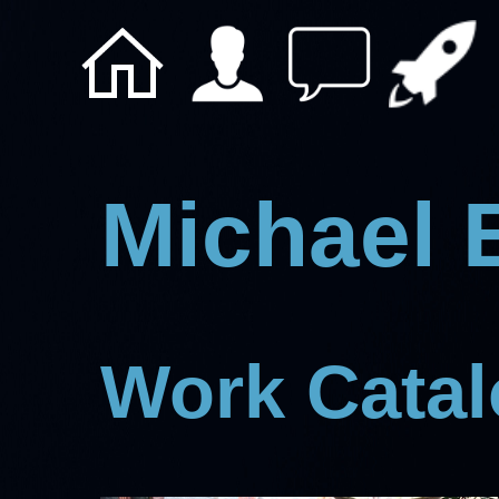
Michael 
Work Cata