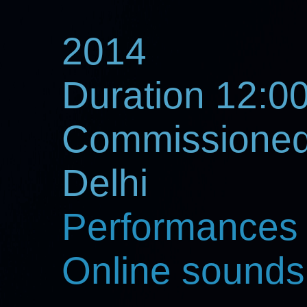
2014
Duration 12:0
Commissioned 
Delhi
Performances
Online sounds