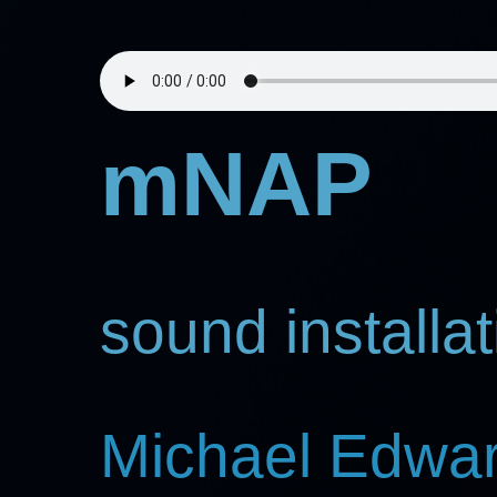
mNAP
sound installat
Michael Edwa