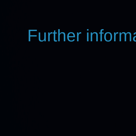
Further inform