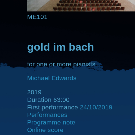
ME101
gold im bach
for one or more pianists
Michael Edwards
2019
Duration 63:00
First performance
24/10/2019
Performances
Programme note
Online score