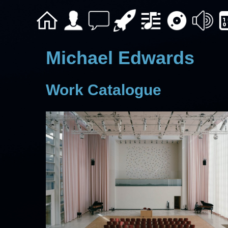
Michael Edwards
Work Catalogue