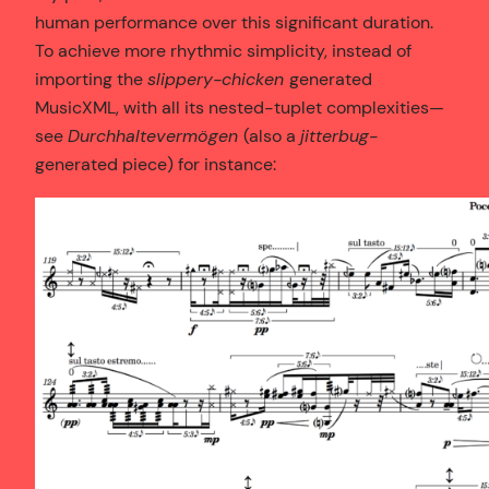
human performance over this significant duration.
To achieve more rhythmic simplicity, instead of
importing the
slippery-chicken
generated
MusicXML, with all its nested-tuplet complexities—
see
Durchhaltevermögen
(also a
jitterbug
-
generated piece) for instance: