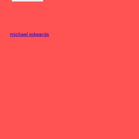
michael edwards