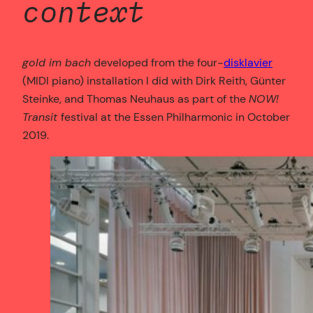
context
gold im bach
developed from the four-
disklavier
(MIDI piano) installation I did with Dirk Reith, Günter
Steinke, and Thomas Neuhaus as part of the
NOW!
Transit
festival at the Essen Philharmonic in October
2019.