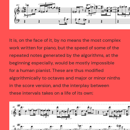
It is, on the face of it, by no means the most complex
work written for piano, but the speed of some of the
repeated notes generated by the algorithms, at the
beginning especially, would be mostly impossible
for a human pianist. These are thus modified
algorithmically to octaves and major or minor ninths
in the score version, and the interplay between
these intervals takes on a life of its own: