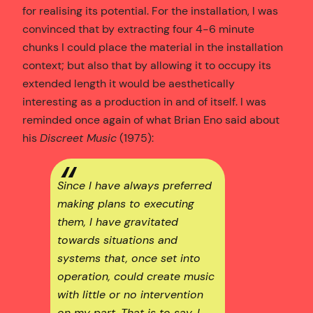
for realising its potential. For the installation, I was
convinced that by extracting four 4-6 minute
chunks I could place the material in the installation
context; but also that by allowing it to occupy its
extended length it would be aesthetically
interesting as a production in and of itself. I was
reminded once again of what Brian Eno said about
his
Discreet Music
(1975):
Since I have always preferred
making plans to executing
them, I have gravitated
towards situations and
systems that, once set into
operation, could create music
with little or no intervention
on my part. That is to say, I