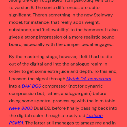
Along the way I upgraded from
pianoteq
version 5
to version 6. The sonic differences are quite
significant. There’s something in the new Steinway
model, for instance, that really adds weight,
substance, and ‘believability’ to the hammers. It also
gives a strong impression of a more realistic sound
board, especially with the damper pedal engaged.
By the mastering stage, however, I felt I had to dip
out of the digital and into the analogue realm in
order to get some extra juice and depth. To this end,
I passed the signal through
Mytek DA converters
into a
DAV BG6
compressor (not for dynamic
compression but, rather, analogue gain) before
doing some spectral processing with the inimitable
Neve 8803
Dual EQ, before finally passing back into
the digital realm through a trusty old
Lexicon
PCM91
.
The latter still manages to amaze me and in