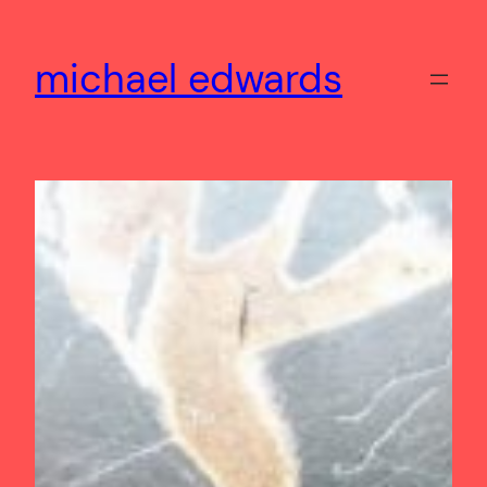
Skip
to
michael edwards
content