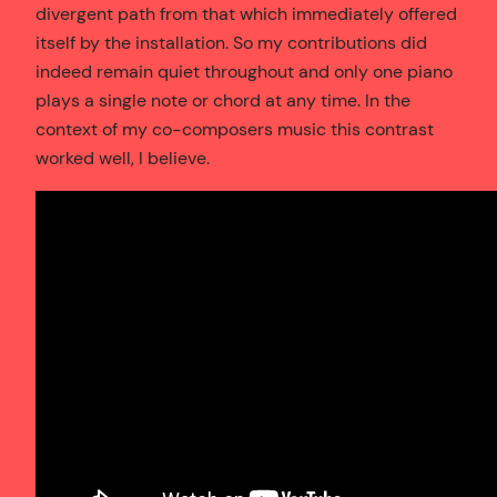
divergent path from that which immediately offered
itself by the installation. So my contributions did
indeed remain quiet throughout and only one piano
plays a single note or chord at any time. In the
context of my co-composers music this contrast
worked well, I believe.