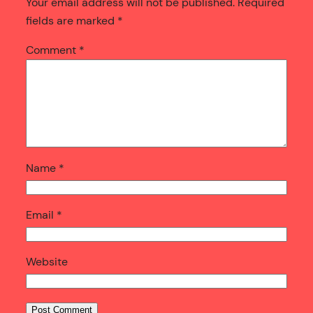
Your email address will not be published.
Required
fields are marked
*
Comment
*
Name
*
Email
*
Website