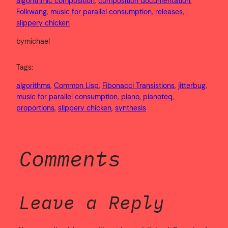
algorithmic composition
, 
composition documentation
, 
Folkwang
, 
music for parallel consumption
, 
releases
, 
slippery chicken
by
michael
Tags:
algorithms
, 
Common Lisp
, 
Fibonacci Transistions
, 
jitterbug
, 
music for parallel consumption
, 
piano
, 
pianoteq
, 
proportions
, 
slippery chicken
, 
synthesis
Comments
Leave a Reply