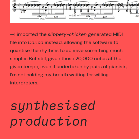
—I imported the
slippery-chicken
generated MIDI
file into
Dorico
instead, allowing the software to
quantise the rhythms to achieve something much
simpler. But still, given those 20,000 notes at the
given tempo, even if undertaken by pairs of pianists,
I’m not holding my breath waiting for willing
interpreters.
synthesised
production