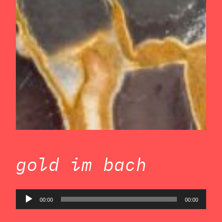
gold im bach
Audio
00:00
00:00
Player