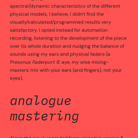
spectral/dynamic characteristics of the different
physical models, I believe, I didn’t find the
visually/calculated/programmed results very
satisfactory. I opted instead for automation
recording, listening to the development of the piece
over its whole duration and nudging the balance of
sounds using my ears and physical faders (a
Presonus Faderport 8:
aye, my wise mixing-
masters: mix with your ears (and fingers), not your
eyes).
analogue
mastering