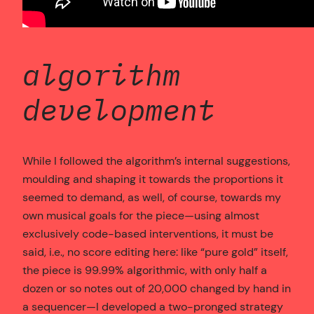
algorithm
development
While I followed the algorithm’s internal suggestions,
moulding and shaping it towards the proportions it
seemed to demand, as well, of course, towards my
own musical goals for the piece—using almost
exclusively code-based interventions, it must be
said, i.e., no score editing here: like “pure gold” itself,
the piece is 99.99% algorithmic, with only half a
dozen or so notes out of 20,000 changed by hand in
a sequencer—I developed a two-pronged strategy