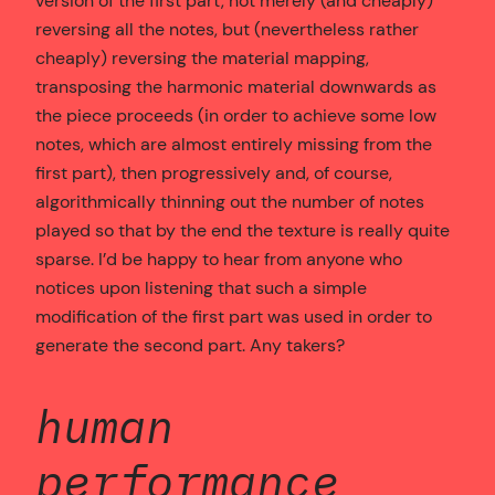
version of the first part, not merely (and cheaply)
reversing all the notes, but (nevertheless rather
cheaply) reversing the material mapping,
transposing the harmonic material downwards as
the piece proceeds (in order to achieve some low
notes, which are almost entirely missing from the
first part), then progressively and, of course,
algorithmically thinning out the number of notes
played so that by the end the texture is really quite
sparse. I’d be happy to hear from anyone who
notices upon listening that such a simple
modification of the first part was used in order to
generate the second part. Any takers?
human
performance