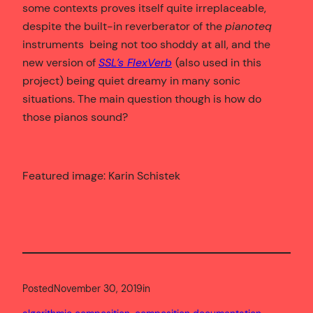
some contexts proves itself quite irreplaceable,
despite the built-in reverberator of the
pianoteq
instruments being not too shoddy at all, and the
new version of
SSL’s FlexVerb
(also used in this
project) being quiet dreamy in many sonic
situations. The main question though is how do
those pianos sound?
Featured image: Karin Schistek
Posted
November 30, 2019
in