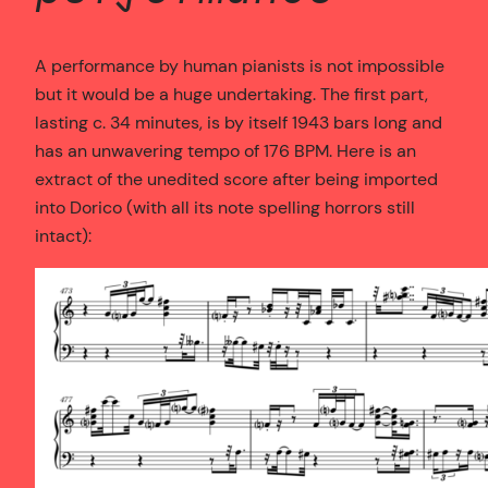
A performance by human pianists is not impossible
but it would be a huge undertaking. The first part,
lasting c. 34 minutes, is by itself 1943 bars long and
has an unwavering tempo of 176 BPM. Here is an
extract of the unedited score after being imported
into Dorico (with all its note spelling horrors still
intact):