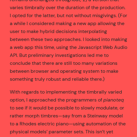
varies timbrally over the duration of the production.
I opted for the latter, but not without misgivings. (For
a while I considered making a new app allowing the
user to make hybrid decisions interpolating
between these two approaches. I looked into making
a web app this time, using the Javascript Web Audio
API. But preliminary investigations led me to
conclude that there are still too many variations
between browser and operating system to make
something truly robust and reliable there.)
With regards to implementing the timbrally varied
option, I approached the programmers of
pianoteq
to see if it would be possible to slowly modulate, or
rather morph timbres—say from a Steinway model
to a Rhodes electric piano—using automation of the
physical models’ parameter sets. This isn’t yet