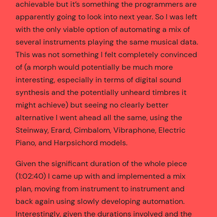
achievable but it’s something the programmers are
apparently going to look into next year. So I was left
with the only viable option of automating a mix of
several instruments playing the same musical data.
This was not something I felt completely convinced
of (a morph would potentially be much more
interesting, especially in terms of digital sound
synthesis and the potentially unheard timbres it
might achieve) but seeing no clearly better
alternative I went ahead all the same, using the
Steinway, Erard, Cimbalom, Vibraphone, Electric
Piano, and Harpsichord models.
Given the significant duration of the whole piece
(1:02:40) I came up with and implemented a mix
plan, moving from instrument to instrument and
back again using slowly developing automation.
Interestingly, given the durations involved and the