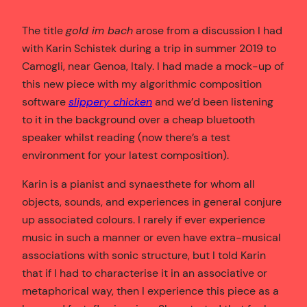
The title
gold im bach
arose from a discussion I had
with Karin Schistek during a trip in summer 2019 to
Camogli, near Genoa, Italy. I had made a mock-up of
this new piece with my algorithmic composition
software
slippery chicken
and we’d been listening
to it in the background over a cheap bluetooth
speaker whilst reading (now there’s a test
environment for your latest composition).
Karin is a pianist and synaesthete for whom all
objects, sounds, and experiences in general conjure
up associated colours. I rarely if ever experience
music in such a manner or even have extra-musical
associations with sonic structure, but I told Karin
that if I had to characterise it in an associative or
metaphorical way, then I experience this piece as a