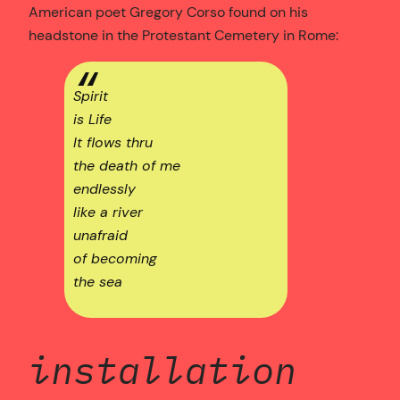
American poet Gregory Corso found on his
headstone in the Protestant Cemetery in Rome:
Spirit
is Life
It flows thru
the death of me
endlessly
like a river
unafraid
of becoming
the sea
installation