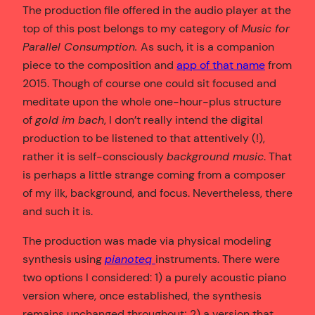
The production file offered in the audio player at the
top of this post belongs to my category of
Music for
Parallel Consumption.
As such, it is a companion
piece to the composition and
app of that name
from
2015. Though of course one could sit focused and
meditate upon the whole one-hour-plus structure
of
gold im bach
, I don’t really intend the digital
production to be listened to that attentively (!),
rather it is self-consciously
background music
. That
is perhaps a little strange coming from a composer
of my ilk, background, and focus. Nevertheless, there
and such it is.
The production was made via physical modeling
synthesis using
pianoteq
instruments. There were
two options I considered: 1) a purely acoustic piano
version where, once established, the synthesis
remains unchanged throughout; 2) a version that