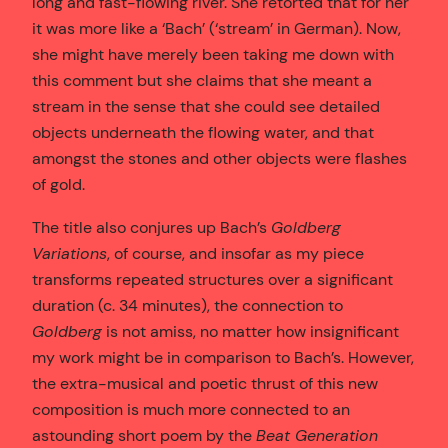
long and fast-flowing river. She retorted that for her
it was more like a ‘Bach’ (‘stream’ in German). Now,
she might have merely been taking me down with
this comment but she claims that she meant a
stream in the sense that she could see detailed
objects underneath the flowing water, and that
amongst the stones and other objects were flashes
of gold.
The title also conjures up Bach’s
Goldberg
Variations
, of course, and insofar as my piece
transforms repeated structures over a significant
duration (c. 34 minutes), the connection to
Goldberg
is not amiss, no matter how insignificant
my work might be in comparison to Bach’s. However,
the extra-musical and poetic thrust of this new
composition is much more connected to an
astounding short poem by the
Beat Generation