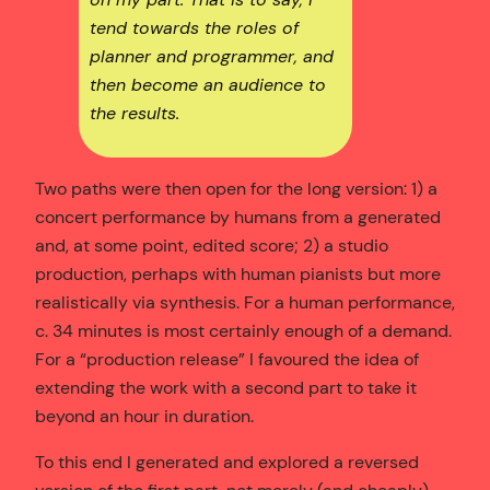
tend towards the roles of
planner and programmer, and
then become an audience to
the results.
Two paths were then open for the long version: 1) a
concert performance by humans from a generated
and, at some point, edited score; 2) a studio
production, perhaps with human pianists but more
realistically via synthesis. For a human performance,
c. 34 minutes is most certainly enough of a demand.
For a “production release” I favoured the idea of
extending the work with a second part to take it
beyond an hour in duration.
To this end I generated and explored a reversed