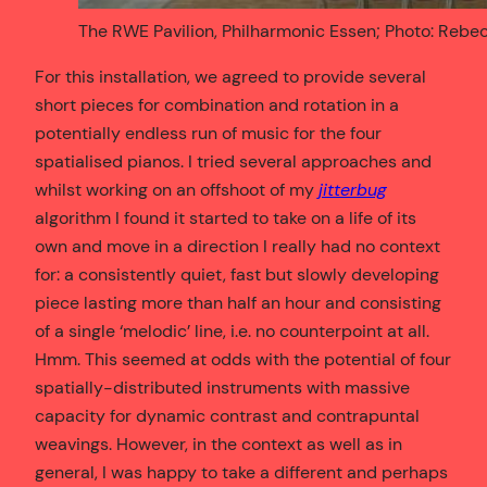
The RWE Pavilion, Philharmonic Essen; Photo: Rebe
For this installation, we agreed to provide several
short pieces for combination and rotation in a
potentially endless run of music for the four
spatialised pianos. I tried several approaches and
whilst working on an offshoot of my
jitterbug
algorithm I found it started to take on a life of its
own and move in a direction I really had no context
for: a consistently quiet, fast but slowly developing
piece lasting more than half an hour and consisting
of a single ‘melodic’ line, i.e. no counterpoint at all.
Hmm. This seemed at odds with the potential of four
spatially-distributed instruments with massive
capacity for dynamic contrast and contrapuntal
weavings. However, in the context as well as in
general, I was happy to take a different and perhaps