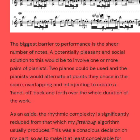
The biggest barrier to performance is the sheer
number of notes. A potentially pleasant and social
solution to this would be to involve one or more
pairs of pianists. Two pianos could be used and the
pianists would alternate at points they chose in the
score, overlapping and interjecting to create a
‘hand-off’ back and forth over the whole duration of
the work.
As an aside: the rhythmic complexity is significantly
reduced from that which my
jitterbug
algorithm
usually produces. This was a conscious decision on
my part, so as to make it at least conceivable for