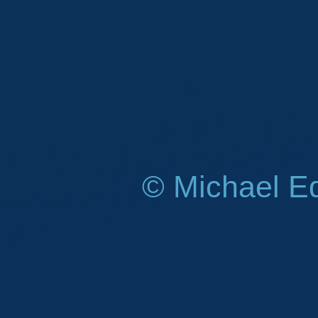
© Michael E