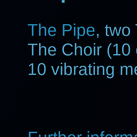
The Pipe
, two
The Choir (10 
10 vibrating 