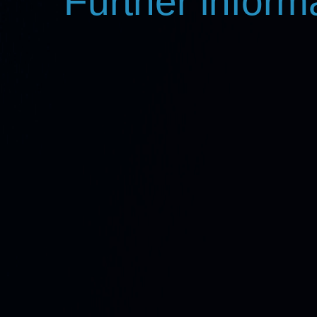
Further inform