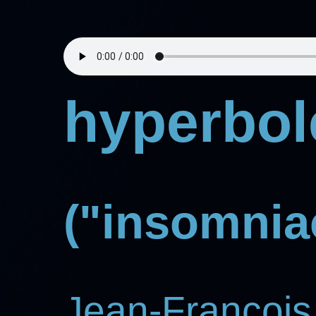
hyperbol
("insomniac
Jean-Francois 