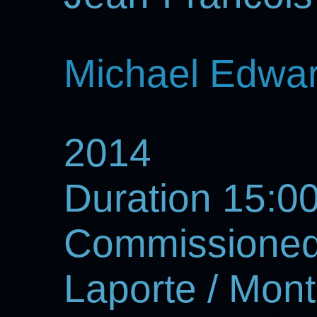
Michael Edwa
2014
Duration 15:00
Commissioned
Laporte / Mont