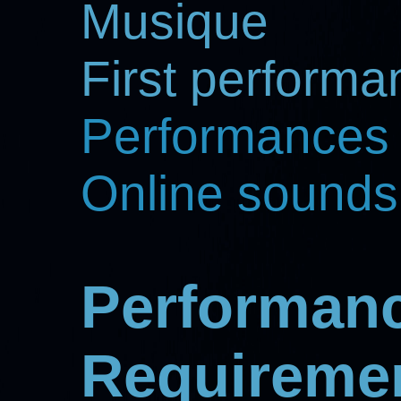
Musique
First perform
Performances
Online sounds
Performan
Requireme