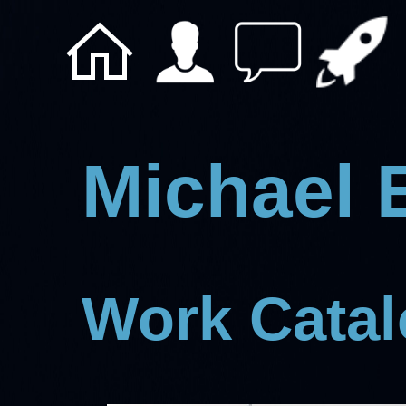
Michael 
Work Cata