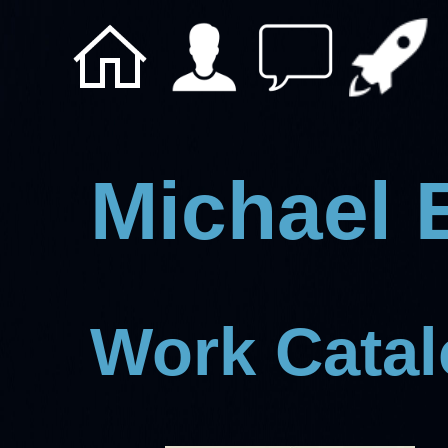
Michael 
Work Cata