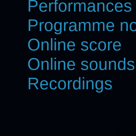
Performances
Programme no
Online score
Online sounds
Recordings