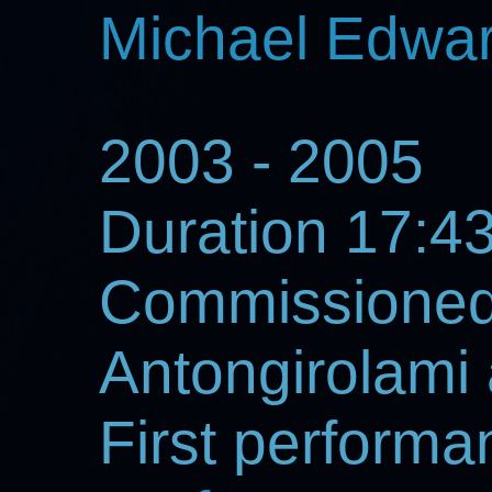
Michael Edwa
2003 - 2005
Duration 17:4
Commissioned
Antongirolami
First perform