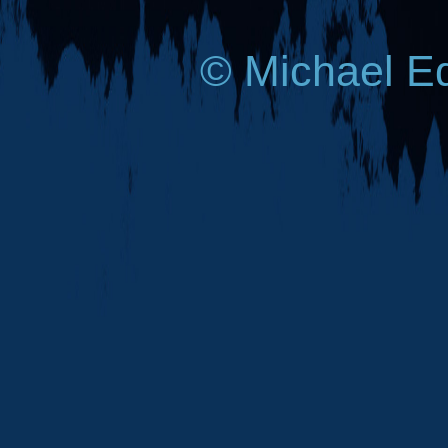
© Michael E