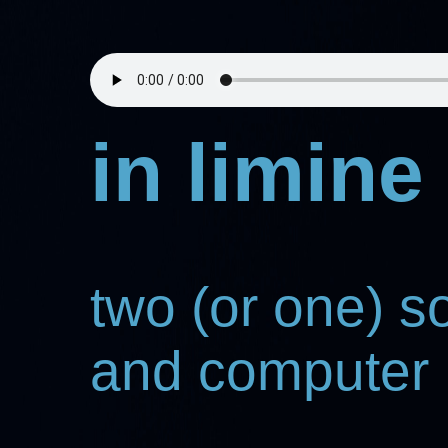
in limine
two (or one) 
and computer