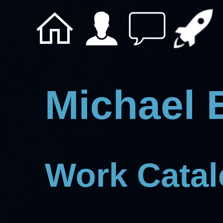
Michael 
Work Cata