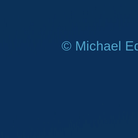
© Michael E