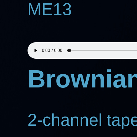
ME13
Brownian
2-channel tap