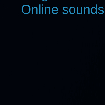
Online sounds