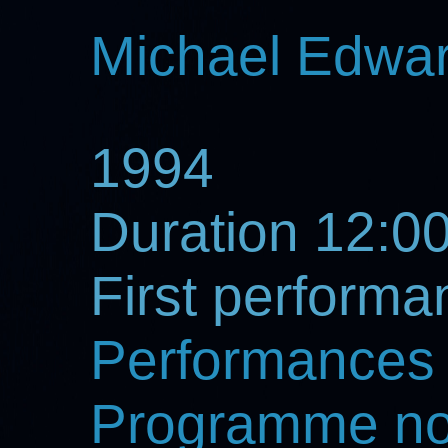
Michael Edwa
1994
Duration 12:0
First perform
Performances
Programme no