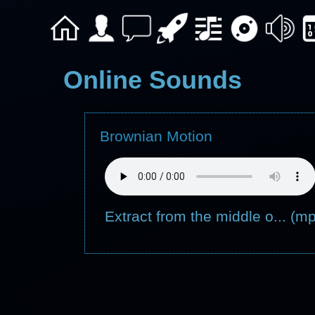
Online Sounds
Brownian Motion
Extract from the middle o... (m