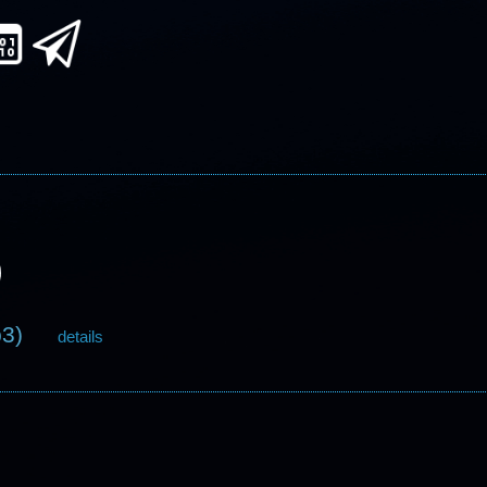
p3)
details