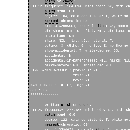
pitch
-or-
chord
: 

PITCH: frequency: 164.814, midi-note: 52, midi-ch
pitch
-bend: 0.0 

       degree: 104, data-consistent: T, white-not
nearest
-chromatic: E3

       src: 0.62996054, src-ref-
pitch
: C4, score-
       qtr-sharp: NIL, qtr-flat: NIL, qtr-tone: N
       micro-tone: NIL, 

       sharp: NIL, flat: NIL, natural: T, 

       octave: 3, c5ths: 0, no-8ve: E, no-8ve-no-
       show-accidental: T, white-degree: 30, 

       accidental: N, 

       accidental-in-parentheses: NIL, marks: NIL
       marks-before: NIL, amplitude: NIL

LINKED-NAMED-OBJECT: previous: NIL, 

                     this: NIL, 

                     next: NIL

NAMED-OBJECT: id: E3, tag: NIL, 

data: E3

**************

       written-
pitch
-or-
chord
: 

PITCH: frequency: 277.183, midi-note: 61, midi-ch
pitch
-bend: 0.0 

       degree: 122, data-consistent: T, white-not
nearest
-chromatic: CS4

       src: 1.0594631, src-ref-
pitch
: C4, score-n