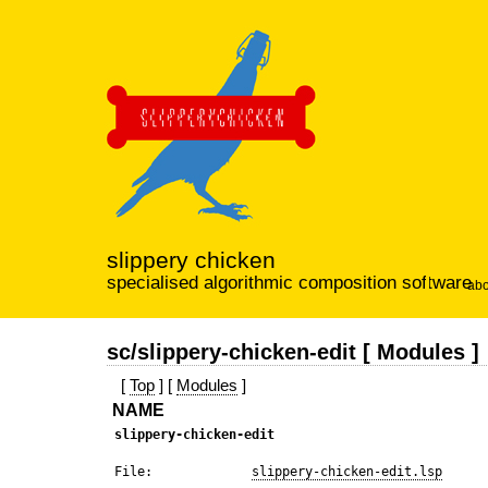
slippery chicken
specialised algorithmic composition software
abo
sc/slippery-chicken-edit [ Modules ]
[
Top
] [
Modules
]
NAME
slippery-chicken-edit
 File:             
slippery-chicken-edit.lsp