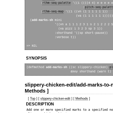
        :
rthm-seq-palette
 '((1 ((((4 4) e e e e e
                                :
pitch-seq-palett
        :
rthm-seq-map
 '((1 ((vn (1 1 1 1 1 1))

                            (va (1 1 1 1 1 1)))))
  (
add-marks-sh
 mini

                '((vn a 1 1 1 2 3 1 s 2 1 2 2 2 5
                  (va pizz 1 3 2 3 sp 3 1))

                :shorthand '((sp short-pause))

                :verbose t))

SYNOPSIS
(defmethod 
add-marks-sh
 ((sc slippery-chicken) 
pl
slippery-chicken-edit/add-marks-to-n
Methods ]
[
Top
] [
slippery-chicken-edit
] [
Methods
]
DESCRIPTION
 Add one or more specified marks to a specified no