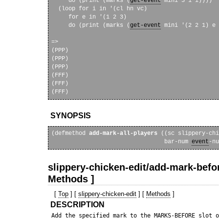
     do (print (marks (
get-event
 mini 3 1 i))))

  (loop for i in '(cl hn vc)

     for e in '(1 2 3)

     do (print (marks (
get-event
 mini '(2 2 1) e 
=>

(PPP) 

(PPP) 

(PPP) 

(FFF) 

(FFF) 

SYNOPSIS
(defmethod 
add-mark-all-players
 ((sc slippery-chi
                                 bar-num 
event
slippery-chicken-edit/add-mark-befor
Methods ]
[
Top
] [
slippery-chicken-edit
] [
Methods
]
DESCRIPTION
 Add the specified mark to the MARKS-BEFORE slot o