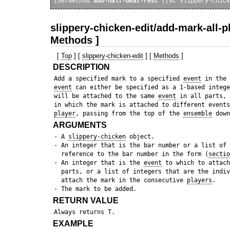
(defmethod 
add-half-beat-rest
slippery-chicken-edit/add-mark-all-p
Methods ]
[
Top
] [
slippery-chicken-edit
] [
Methods
]
DESCRIPTION
 Add a specified mark to a specified 
event
 in the 
event
 can either be specified as a 1-based intege
 will be attached to the same 
event
 in all parts, 
 in which the mark is attached to different events
player
, passing from the top of the 
ensemble
ARGUMENTS
 - A 
slippery-chicken
 object.

 - An integer that is the bar number or a list of 
   reference to the bar number in the form (
sectio
 - An integer that is the 
event
 to which to attach
   parts, or a list of integers that are the indiv
   attach the mark in the consecutive 
players
.

RETURN VALUE
EXAMPLE