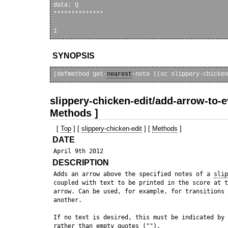
data: Q

**************

SYNOPSIS
(defmethod get-
nearest
-note ((sc slippery-chicken
slippery-chicken-edit/add-arrow-to-e
Methods ]
[
Top
] [
slippery-chicken-edit
] [
Methods
]
DATE
DESCRIPTION
 Adds an arrow above the specified notes of a 
slip
 coupled with text to be printed in the score at t
 arrow. Can be used, for example, for transitions 
 another.

 If no text is desired, this must be indicated by 
 rather than empty quotes ("").
