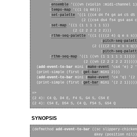
        :
ensemble
 '(((vn (violin :midi-channel 1)
        :
tempo-map
 '((1 (q 60)))

        :
set-palette
 '((1 ((c4 d4 f4 g4 a4 c5 d5 
                       (2 ((cs4 ds4 fs4 gs4 as4 c
        :
set-map
 '((1 (1 1 1 1 1 1))

                   (2 (2 2 2 2 2 2)))

        :
rthm-seq-palette
 '((1 ((((2 4) q e s s))

                                :
pitch-seq-palett
                            (2 ((((2 4) e s s q))

                                :
pitch-seq-palett
        :
rthm-seq-map
 '((1 ((vn (1 1 1 1 1 1))))

                        (2 ((vn (2 2 2 2 2 2)))))
  (
add-event-to-bar
 mini (
make-event
 'cs4 'e) 2 '
  (print-simple (first (
get-bar
 mini 2)))

  (
add-event-to-bar
 mini (
make-event
 'c4 'q) '(2 
  (print-simple (first (
get-bar
 mini '(2 2 1)))))

=> 

(2 4): C4 Q, D4 E, F4 S, G4 S, CS4 E

SYNOPSIS
(defmethod 
add-event-to-bar
 ((sc slippery-chicken