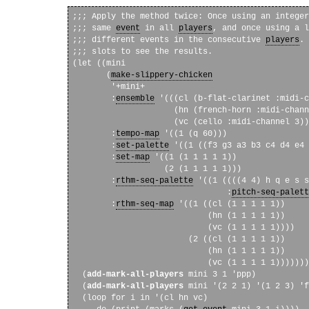
;;; Apply the method twice: Once using an integer
;;; same 
event
 in all 
players
, and once using a l
;;; different events in the consecutive 
players
. 
;;; slots to see the results.

(let ((mini

       (
make-slippery-chicken
        '+mini+

        :
ensemble
 '(((cl (b-flat-clarinet :midi-c
                     (hn (french-horn :midi-chann
                     (vc (cello :midi-channel 3))
        :
tempo-map
 '((1 (q 60)))

        :
set-palette
 '((1 ((f3 g3 a3 b3 c4 d4 e4 
        :
set-map
 '((1 (1 1 1 1 1))

                   (2 (1 1 1 1 1)))

        :
rthm-seq-palette
 '((1 ((((4 4) h q e s s
                                :
pitch-seq-palett
        :
rthm-seq-map
 '((1 ((cl (1 1 1 1 1))

                            (hn (1 1 1 1 1))

                            (vc (1 1 1 1 1))))

                        (2 ((cl (1 1 1 1 1))

                            (hn (1 1 1 1 1))

                            (vc (1 1 1 1 1)))))))
  (
add-mark-all-players
 mini 3 1 'ppp)

  (
add-mark-all-players
 mini '(2 2 1) '(1 2 3) 'f
  (loop for i in '(cl hn vc)
