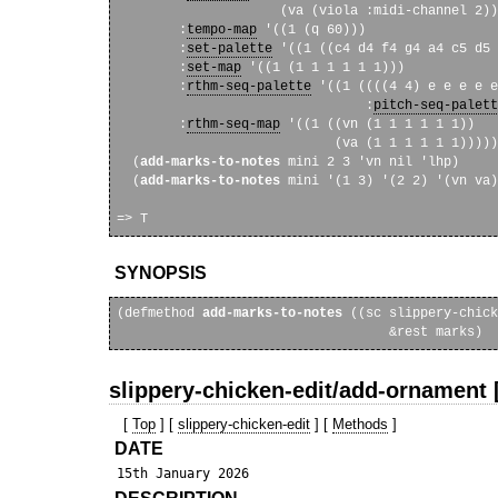
                     (va (viola :midi-channel 2))
        :
tempo-map
 '((1 (q 60)))

        :
set-palette
 '((1 ((c4 d4 f4 g4 a4 c5 d5 
        :
set-map
 '((1 (1 1 1 1 1 1)))

        :
rthm-seq-palette
 '((1 ((((4 4) e e e e e
                                :
pitch-seq-palett
        :
rthm-seq-map
 '((1 ((vn (1 1 1 1 1 1))

                            (va (1 1 1 1 1 1)))))
  (
add-marks-to-notes
 mini 2 3 'vn nil 'lhp)

  (
add-marks-to-notes
 mini '(1 3) '(2 2) '(vn va)
SYNOPSIS
(defmethod 
add-marks-to-notes
 ((sc slippery-chick
slippery-chicken-edit/add-ornament 
[
Top
] [
slippery-chicken-edit
] [
Methods
]
DATE