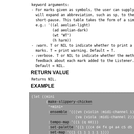
 keyword arguments:

 - For marks given as symbols, the user can supply
   will expand an abbreviation, such as sp, to the
   short-pause. This table takes the form of a sim
   e.g.: '((al aeolian-light)

           (ad aeolian-dark)

           (wt "WT")

           (h harm))

 - :warn. T or NIL to indicate whether to print a 
   marks. T = print warning. Default = T.

 - :verbose. T or NIL to indicate whether the meth
   feedback about each mark added to the Listener.
RETURN VALUE
EXAMPLE
(let ((mini

       (
make-slippery-chicken
        '+mini+

        :
ensemble
 '(((vn (violin :midi-channel 1)
                     (va (viola :midi-channel 2))
        :
tempo-map
 '((1 (q 60)))

        :
set-palette
 '((1 ((c4 d4 f4 g4 a4 c5 d5 
        :
set-map
 '((1 (1 1 1 1 1 1)))
