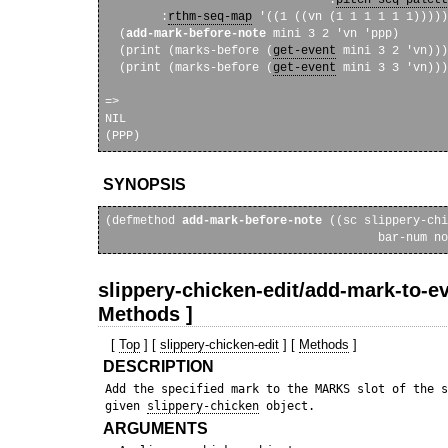
        :
rthm-seq-map
 '((1 ((vn (1 1 1 1 1 1)))))
  (
add-mark-before-note
 mini 3 2 'vn 'ppp)

  (print (marks-before (
get-event
 mini 3 2 'vn)))

  (print (marks-before (
get-event
 mini 3 3 'vn)))
=>

NIL 

SYNOPSIS
(defmethod 
add-mark-before-note
 ((sc slippery-chi
                                       bar-num no
slippery-chicken-edit/add-mark-to-ev
Methods ]
[
Top
] [
slippery-chicken-edit
] [
Methods
]
DESCRIPTION
 Add the specified mark to the MARKS slot of the s
 given 
slippery-chicken
ARGUMENTS