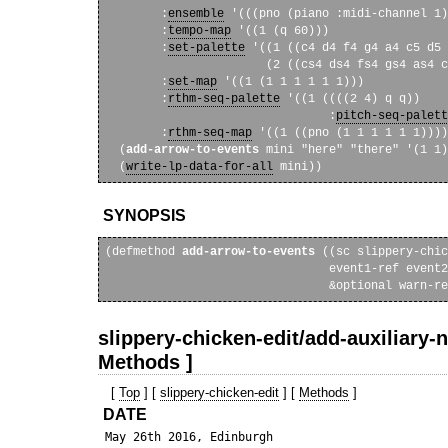
        :
ensemble
 '(((pno (piano :midi-channel 1)
        :
tempo-map
 '((1 (q 60)))

        :
set-palette
 '((1 ((c4 d4 f4 g4 a4 c5 d5 
                       (2 ((cs4 ds4 fs4 gs4 as4 c
        :
set-map
 '((1 (1 1 1 1 1 1)))

        :
rthm-seq-palette
 '((1 ((((2 4) q q))

                                :
pitch-seq-palett
        :
rthm-seq-map
 '((1 ((pno (1 1 1 1 1 1))))
  (
add-arrow-to-events
 mini "here" "there" '(1 1)
  (
write-lp-data-for-all
SYNOPSIS
(defmethod 
add-arrow-to-events
 ((sc slippery-chic
                                event1-ref event2
slippery-chicken-edit/add-auxiliary-n
Methods ]
[
Top
] [
slippery-chicken-edit
] [
Methods
]
DATE