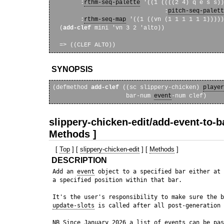
        :
rthm-seq-palette
 '((1 ((((2 4) q e s s))

                                :
pitch-seq-palett
        :
rthm-seq-map
 '((1 ((vn (1 1 1 1 1 1)))))
  (
add-clef
 mini 'vn 3 2 'alto))

SYNOPSIS
(defmethod 
add-clef
 ((sc slippery-chicken) 
player
                     bar-num 
event
slippery-chicken-edit/add-event-to-ba
Methods ]
[
Top
] [
slippery-chicken-edit
] [
Methods
]
DESCRIPTION
 Add an 
event
 object to a specified bar either at 
 a specified position within that bar.

 It's the user's responsibility to make sure the b
update-slots
 is called after all post-generation 
 NB Since January 2026 a list of events can be pas