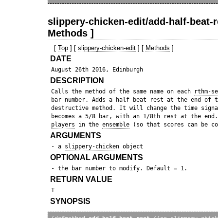
slippery-chicken-edit/add-half-beat-r
Methods ]
[
Top
] [
slippery-chicken-edit
] [
Methods
]
DATE
DESCRIPTION
 Calls the method of the same name on each 
rthm-se
 bar number. Adds a half beat rest at the end of t
 destructive method. It will change the time signa
 becomes a 5/8 bar, with an 1/8th rest at the end.
players
 in the 
ensemble
ARGUMENTS
 - a 
slippery-chicken
OPTIONAL ARGUMENTS
RETURN VALUE
SYNOPSIS