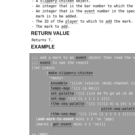
 - A 
slippery-chicken
 object.

 - An integer that is the bar number to which the 
 - An integer that is the 
event
 number in the spec
   mark is to be added.

 - The ID of the 
player
 to which to 
add
 the mark.

 - The mark to 
add
RETURN VALUE
EXAMPLE
;;; Add a mark to an 
event
 object then read the v
;;; 
event
 to see the result

(let ((mini

       (
make-slippery-chicken
        '+mini+

        :
ensemble
 '(((vn (violin :midi-channel 1)
        :
tempo-map
 '((1 (q 60)))

        :
set-palette
 '((1 ((c4 d4 f4 g4 a4 c5 d5 
        :
set-map
 '((1 (1 1 1 1 1 1)))

        :
rthm-seq-palette
 '((1 ((((2 4) q (e) s s
                                :
pitch-seq-palett
        :
rthm-seq-map
 '((1 ((vn (1 1 1 1 1 1)))))
  (
add-mark-to-event
 mini 3 2 'vn 'ppp)

  (marks (
get-event
 mini 3 2 'vn)))
