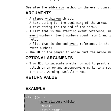
 See also the 
add-arrow
 method in the 
event
ARGUMENTS
 - A 
slippery-chicken
 object.

 - A text string for the beginning of the arrow.

 - A text string for the end of the arrow.

 - A list that is the starting 
event
 reference, in
event
-number). Event numbers count from 1 and i
   notes.

 - A list that is the end 
event
 reference, in the 
event
-number).

 - The ID of the 
player
OPTIONAL ARGUMENTS
 - T or NIL to indicate whether or not to print a 
   attach an arrow and accompanying marks to a res
RETURN VALUE
EXAMPLE
(let ((mini

       (
make-slippery-chicken
        '+mini+

        :title "mini"
