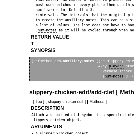
   most used pitches in every phrase then use this
   auxiliaries to. Default = 3.

 - :intervals. The intervals that the original pit
   to create the auxiliary notes. This can be a si
   a list of values. The list does not have to hav
   :
num-notes
RETURN VALUE
SYNOPSIS
(defmethod 
add-auxiliary-notes
 ((sc slippery-chic
                                &key 
players
 star
                                  verbose ignore 
                                  (
num-notes
slippery-chicken-edit/add-clef [ Met
[
Top
] [
slippery-chicken-edit
] [
Methods
]
DESCRIPTION
 Attach a specified clef symbol to a specified cle
slippery-chicken
ARGUMENTS
 - A 
slippery-chicken
 object.
