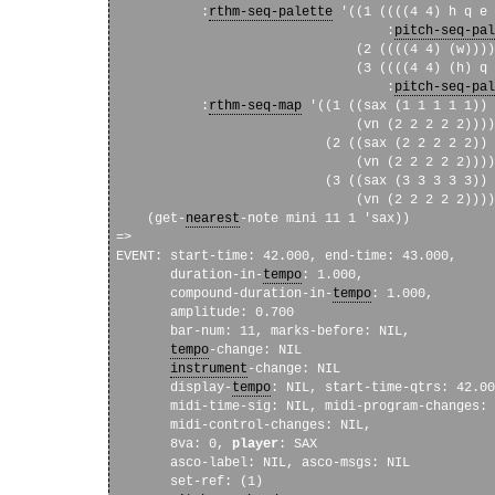
           :
rthm-seq-palette
 '((1 ((((4 4) h q e 
                                   :
pitch-seq-pal
                               (2 ((((4 4) (w))))
                               (3 ((((4 4) (h) q 
                                   :
pitch-seq-pal
           :
rthm-seq-map
 '((1 ((sax (1 1 1 1 1))

                               (vn (2 2 2 2 2))))

                           (2 ((sax (2 2 2 2 2))

                               (vn (2 2 2 2 2))))

                           (3 ((sax (3 3 3 3 3))

                               (vn (2 2 2 2 2))))
    (get-
nearest
-note mini 11 1 'sax))

=>

EVENT: start-time: 42.000, end-time: 43.000, 

       duration-in-
tempo
: 1.000, 

       compound-duration-in-
tempo
: 1.000, 

       amplitude: 0.700 

       bar-num: 11, marks-before: NIL, 

tempo
-change: NIL 

instrument
-change: NIL 

       display-
tempo
: NIL, start-time-qtrs: 42.00
       midi-time-sig: NIL, midi-program-changes: 
       midi-control-changes: NIL, 

       8va: 0, 
player
: SAX

       asco-label: NIL, asco-msgs: NIL

       set-ref: (1)
