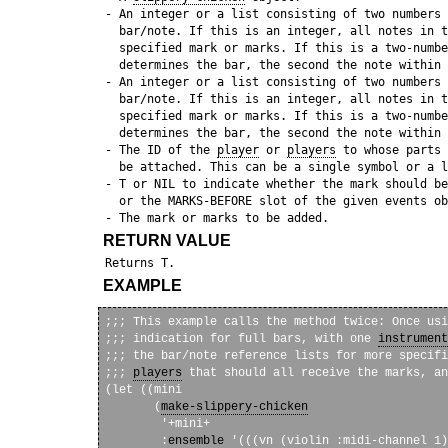
 - An integer or a list consisting of two numbers 
   bar/note. If this is an integer, all notes in t
   specified mark or marks. If this is a two-numbe
   determines the bar, the second the note within 
 - An integer or a list consisting of two numbers 
   bar/note. If this is an integer, all notes in t
   specified mark or marks. If this is a two-numbe
   determines the bar, the second the note within 
 - The ID of the 
player
 or 
players
 to whose parts 
   be attached. This can be a single symbol or a l
 - T or NIL to indicate whether the mark should be
   or the MARKS-BEFORE slot of the given events ob
RETURN VALUE
EXAMPLE
;;; This example calls the method twice: Once usi
;;; indication for full bars, with one 
instrument
;;; the bar/note reference lists for more specifi
;;; 
players
 that should all receive the marks, an
(let ((mini

       (
make-slippery-chicken
        '+mini+

        :
ensemble
 '(((vn (violin :midi-channel 1)