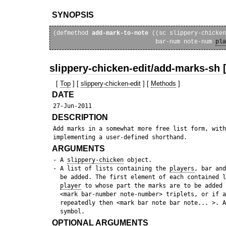
SYNOPSIS
(defmethod 
add-mark-to-note
 ((sc slippery-chicken
                             bar-num note-num 
pla
slippery-chicken-edit/add-marks-sh 
[
Top
] [
slippery-chicken-edit
] [
Methods
]
DATE
DESCRIPTION
 Add marks in a somewhat more free list form, with
ARGUMENTS
 - A 
slippery-chicken
 object.

 - A list of lists containing the 
players
, bar and
   be added. The first element of each contained l
player
 to whose part the marks are to be added 
   <mark bar-number note-number> triplets, or if a
   repeatedly then <mark bar note bar note... >. A
OPTIONAL ARGUMENTS