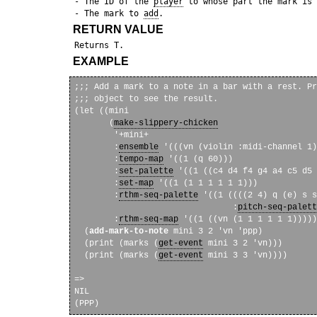
 - The ID of the 
player
 to whose part the mark is 
 - The mark to 
add
RETURN VALUE
EXAMPLE
;;; Add a mark to a note in a bar with a rest. Pr
;;; object to see the result. 

(let ((mini

       (
make-slippery-chicken
        '+mini+

        :
ensemble
 '(((vn (violin :midi-channel 1)
        :
tempo-map
 '((1 (q 60)))

        :
set-palette
 '((1 ((c4 d4 f4 g4 a4 c5 d5 
        :
set-map
 '((1 (1 1 1 1 1 1)))

        :
rthm-seq-palette
 '((1 ((((2 4) q (e) s s
                                :
pitch-seq-palett
        :
rthm-seq-map
 '((1 ((vn (1 1 1 1 1 1)))))
  (
add-mark-to-note
 mini 3 2 'vn 'ppp)

  (print (marks (
get-event
 mini 3 2 'vn)))

  (print (marks (
get-event
 mini 3 3 'vn))))

=>

NIL 
