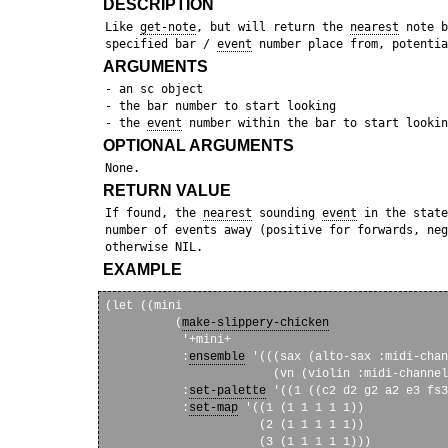
DESCRIPTION
 Like 
get-note
, but will return the 
nearest
 note b
 specified bar / 
event
ARGUMENTS
 - an sc object

 - the bar number to start looking

 - the 
event
OPTIONAL ARGUMENTS
RETURN VALUE
 If found, the 
nearest
 sounding 
event
 in the state
 number of events away (positive for forwards, neg
EXAMPLE
(let ((mini

          (
make-slippery-chicken
           '+mini+

           :
ensemble
 '(((sax (alto-sax :midi-chan
                        (vn (violin :midi-channel
           :
set-palette
 '((1 ((c2 d2 g2 a2 e3 fs3
           :
set-map
 '((1 (1 1 1 1 1))

                      (2 (1 1 1 1 1))

                      (3 (1 1 1 1 1)))
