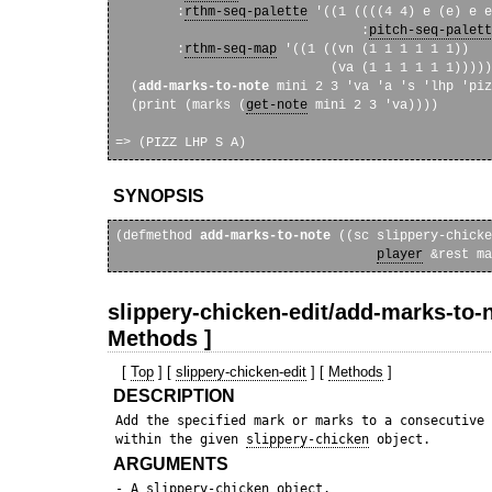
        :
rthm-seq-palette
 '((1 ((((4 4) e (e) e e
                                :
pitch-seq-palett
        :
rthm-seq-map
 '((1 ((vn (1 1 1 1 1 1))

                            (va (1 1 1 1 1 1)))))
  (
add-marks-to-note
 mini 2 3 'va 'a 's 'lhp 'piz
  (print (marks (
get-note
 mini 2 3 'va))))

SYNOPSIS
(defmethod 
add-marks-to-note
 ((sc slippery-chicke
player
slippery-chicken-edit/add-marks-to-n
Methods ]
[
Top
] [
slippery-chicken-edit
] [
Methods
]
DESCRIPTION
 Add the specified mark or marks to a consecutive 
 within the given 
slippery-chicken
ARGUMENTS
 - A 
slippery-chicken
 object.
