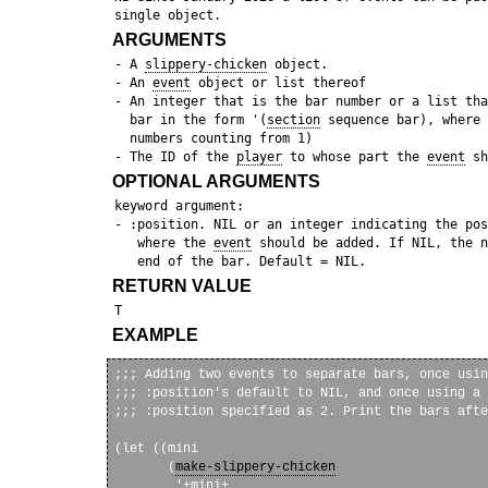
ARGUMENTS
 - A 
slippery-chicken
 object.

 - An 
event
 object or list thereof

 - An integer that is the bar number or a list tha
   bar in the form '(
section
 sequence bar), where 
   numbers counting from 1)

 - The ID of the 
player
 to whose part the 
event
OPTIONAL ARGUMENTS
 keyword argument:

 - :position. NIL or an integer indicating the pos
    where the 
event
 should be added. If NIL, the n
RETURN VALUE
EXAMPLE
;;; Adding two events to separate bars, once usin
;;; :position's default to NIL, and once using a 
;;; :position specified as 2. Print the bars afte
(let ((mini

       (
make-slippery-chicken
        '+mini+
