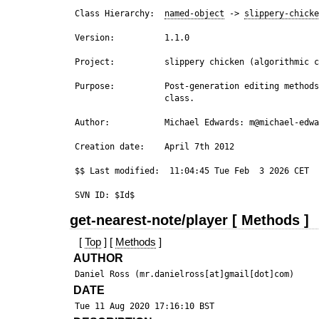
 Class Hierarchy:  
named-object
 -> 
slippery-chicke
 Version:          1.1.0

 Project:          slippery chicken (algorithmic c
 Purpose:          Post-generation editing methods
                   class.  

 Author:           Michael Edwards: m@michael-edwa
 Creation date:    April 7th 2012

 $$ Last modified:  11:04:45 Tue Feb  3 2026 CET

get-nearest-note/player [ Methods ]
[
Top
] [
Methods
]
AUTHOR
DATE