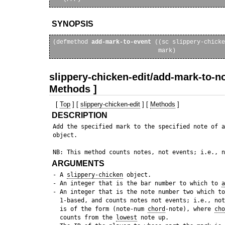
SYNOPSIS
(defmethod 
add-mark-to-event
 ((sc slippery-chicke
slippery-chicken-edit/add-mark-to-no
Methods ]
[
Top
] [
slippery-chicken-edit
] [
Methods
]
DESCRIPTION
 Add the specified mark to the specified note of a
 object. 

ARGUMENTS
 - A 
slippery-chicken
 object.

 - An integer that is the bar number to which to 
a
 - An integer that is the note number two which to
   1-based, and counts notes not events; i.e., not
   is of the form (note-num 
chord
-note), where 
cho
   counts from the 
lowest
 note up.
