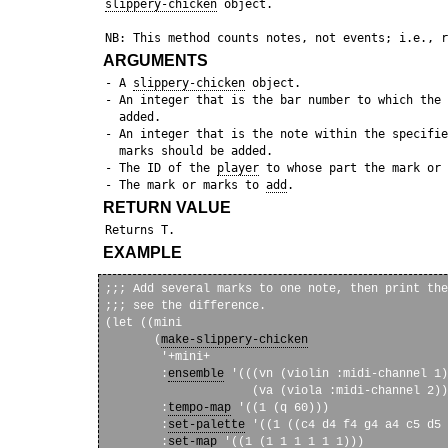
slippery-chicken
 object.

ARGUMENTS
 - A 
slippery-chicken
 object.

 - An integer that is the bar number to which the 
   added. 

 - An integer that is the note within the specifie
   marks should be added.

 - The ID of the 
player
 to whose part the mark or 
 - The mark or marks to 
add
RETURN VALUE
EXAMPLE
;;; Add several marks to one note, then print the
;;; see the difference.

(let ((mini

       (
make-slippery-chicken
        '+mini+

        :
ensemble
 '(((vn (violin :midi-channel 1)
                     (va (viola :midi-channel 2))
        :
tempo-map
 '((1 (q 60)))

        :
set-palette
 '((1 ((c4 d4 f4 g4 a4 c5 d5 
        :
set-map
 '((1 (1 1 1 1 1 1)))
