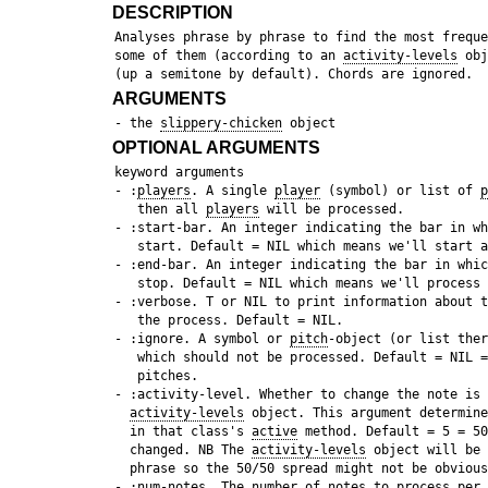
DESCRIPTION
 Analyses phrase by phrase to find the most freque
 some of them (according to an 
activity-levels
 obj
ARGUMENTS
 - the 
slippery-chicken
OPTIONAL ARGUMENTS
 keyword arguments

 - :
players
. A single 
player
 (symbol) or list of 
p
    then all 
players
 will be processed.

 - :start-bar. An integer indicating the bar in wh
    start. Default = NIL which means we'll start a
 - :end-bar. An integer indicating the bar in whic
    stop. Default = NIL which means we'll process 
 - :verbose. T or NIL to print information about t
    the process. Default = NIL.

 - :ignore. A symbol or 
pitch
-object (or list ther
    which should not be processed. Default = NIL =
    pitches. 

 - :activity-level. Whether to change the note is 
activity-levels
 object. This argument determine
   in that class's 
active
 method. Default = 5 = 50
   changed. NB The 
activity-levels
 object will be 
   phrase so the 50/50 spread might not be obvious
 - :
num-notes
. The number of notes to process per 