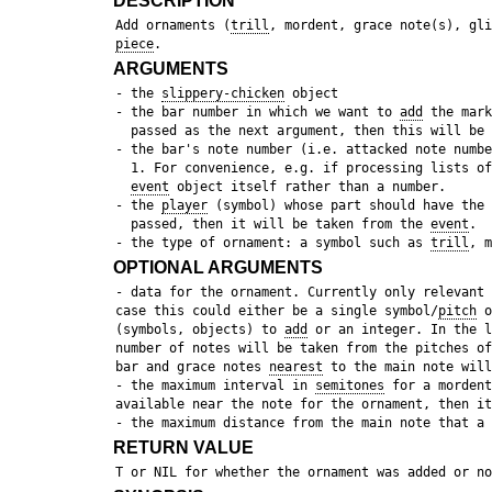
DESCRIPTION
 Add ornaments (
trill
, mordent, grace note(s), gli
piece
ARGUMENTS
 - the 
slippery-chicken
 object

 - the bar number in which we want to 
add
 the mark
   passed as the next argument, then this will be 
 - the bar's note number (i.e. attacked note numbe
   1. For convenience, e.g. if processing lists of
event
 object itself rather than a number.

 - the 
player
 (symbol) whose part should have the 
   passed, then it will be taken from the 
event
. 

 - the type of ornament: a symbol such as 
trill
, m
OPTIONAL ARGUMENTS
 - data for the ornament. Currently only relevant 
 case this could either be a single symbol/
pitch
 o
 (symbols, objects) to 
add
 or an integer. In the l
 number of notes will be taken from the pitches of
 bar and grace notes 
nearest
 to the main note will
 - the maximum interval in 
semitones
 for a mordent
 available near the note for the ornament, then it
RETURN VALUE