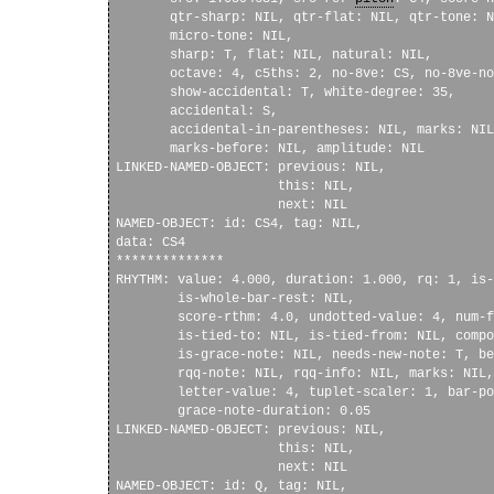
       qtr-sharp: NIL, qtr-flat: NIL, qtr-tone: N
       micro-tone: NIL, 

       sharp: T, flat: NIL, natural: NIL, 

       octave: 4, c5ths: 2, no-8ve: CS, no-8ve-no
       show-accidental: T, white-degree: 35, 

       accidental: S, 

       accidental-in-parentheses: NIL, marks: NIL
       marks-before: NIL, amplitude: NIL

LINKED-NAMED-OBJECT: previous: NIL, 

                     this: NIL, 

                     next: NIL

NAMED-OBJECT: id: CS4, tag: NIL, 

data: CS4

**************

RHYTHM: value: 4.000, duration: 1.000, rq: 1, is-
        is-whole-bar-rest: NIL, 

        score-rthm: 4.0, undotted-value: 4, num-f
        is-tied-to: NIL, is-tied-from: NIL, compo
        is-grace-note: NIL, needs-new-note: T, be
        rqq-note: NIL, rqq-info: NIL, marks: NIL,
        letter-value: 4, tuplet-scaler: 1, bar-po
        grace-note-duration: 0.05

LINKED-NAMED-OBJECT: previous: NIL, 

                     this: NIL, 

                     next: NIL

NAMED-OBJECT: id: Q, tag: NIL, 
