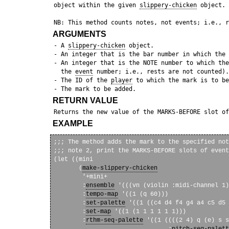
 object within the given 
slippery-chicken
 object.

ARGUMENTS
 - A 
slippery-chicken
 object.

 - An integer that is the bar number in which the 
 - An integer that is the NOTE number to which the
   the 
event
 number; i.e., rests are not counted).

 - The ID of the 
player
 to which the mark is to be
RETURN VALUE
 Returns the new value of the MARKS-BEFORE slot of
EXAMPLE
;;; The method adds the mark to the specified not
;;; note 2, print the MARKS-BEFORE slots of event
(let ((mini

       (
make-slippery-chicken
        '+mini+

        :
ensemble
 '(((vn (violin :midi-channel 1)
        :
tempo-map
 '((1 (q 60)))

        :
set-palette
 '((1 ((c4 d4 f4 g4 a4 c5 d5 
        :
set-map
 '((1 (1 1 1 1 1 1)))

        :
rthm-seq-palette
 '((1 ((((2 4) q (e) s s
                                :
pitch-seq-palett