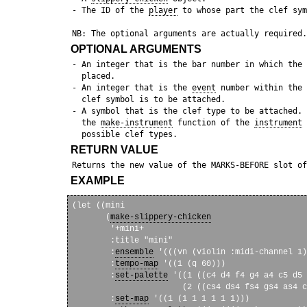
 - The ID of the 
player
 to whose part the clef sym
OPTIONAL ARGUMENTS
 - An integer that is the bar number in which the 
   placed. 

 - An integer that is the 
event
 number within the 
   clef symbol is to be attached.

 - A symbol that is the clef type to be attached. 
   the 
make-instrument
 function of the 
instrument
 
RETURN VALUE
 Returns the new value of the MARKS-BEFORE slot of
EXAMPLE
(let ((mini

       (
make-slippery-chicken
        '+mini+

        :title "mini"

        :
ensemble
 '(((vn (violin :midi-channel 1)
        :
tempo-map
 '((1 (q 60)))

        :
set-palette
 '((1 ((c4 d4 f4 g4 a4 c5 d5 
                       (2 ((cs4 ds4 fs4 gs4 as4 c
        :
set-map
 '((1 (1 1 1 1 1 1)))
