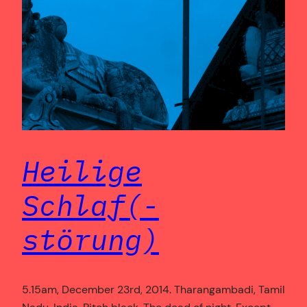
Heilige
Schlaf(-
störung)
5.15am, December 23rd, 2014. Tharangambadi, Tamil