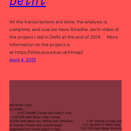
Delhi
All the transcriptions are done, the analysis is
complete, and now we have Shradha Jain’s video of
the project I did in Delhi at the end of 2014: More
information on the project is
at https://sites.eca.ed.ac.uk/mnap/
April 4, 2015