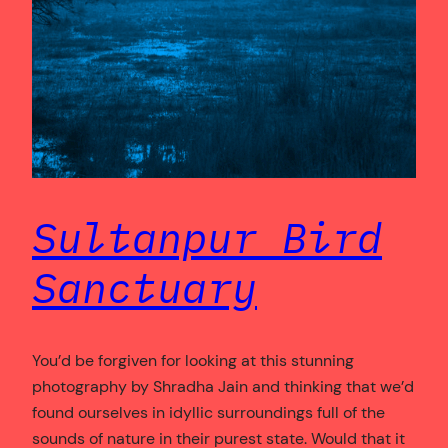
Sultanpur Bird
Sanctuary
You’d be forgiven for looking at this stunning
photography by Shradha Jain and thinking that we’d
found ourselves in idyllic surroundings full of the
sounds of nature in their purest state. Would that it