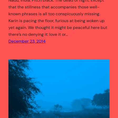
Nadu, India. Pitch black. The dead of night. Except
that the stillness that accompanies those well-
known phrases is all too conspicuously missing.
Karin is pacing the floor, furious at being woken up
yet again. We thought it might be peaceful here but
there’s no denying it: love it or…
December 23, 2014