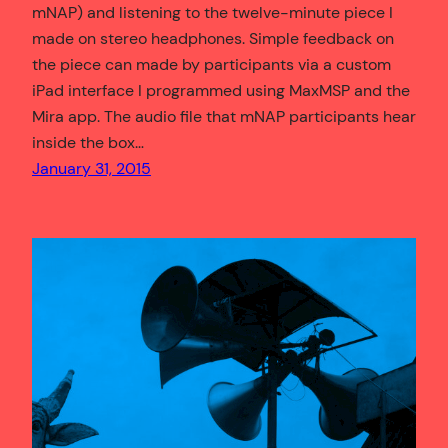
mNAP) and listening to the twelve-minute piece I
made on stereo headphones. Simple feedback on
the piece can made by participants via a custom
iPad interface I programmed using MaxMSP and the
Mira app. The audio file that mNAP participants hear
inside the box…
January 31, 2015