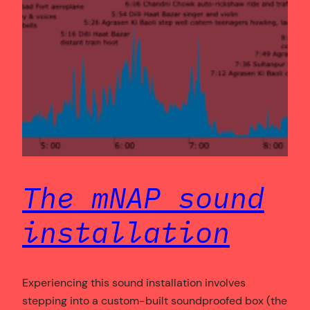
The mNAP sound
installation
Experiencing this sound installation involves
stepping into a custom-built soundproofed box (the