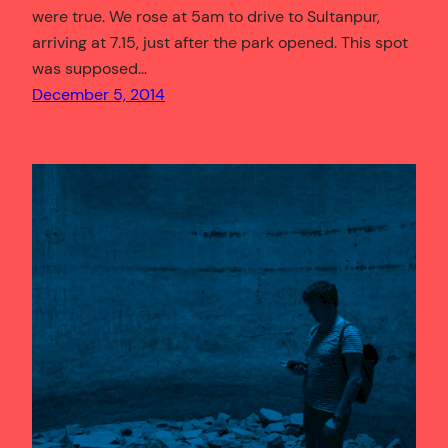
were true. We rose at 5am to drive to Sultanpur,
arriving at 7.15, just after the park opened. This spot
was supposed…
December 5, 2014