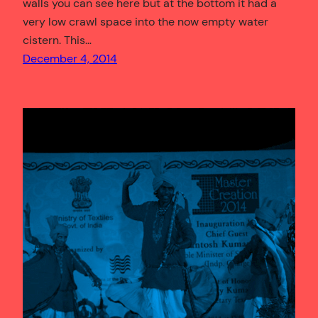
walls you can see here but at the bottom it had a
very low crawl space into the now empty water
cistern. This…
December 4, 2014