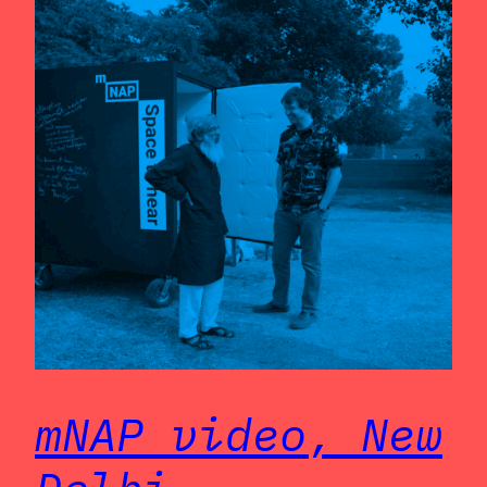
mNAP video, New