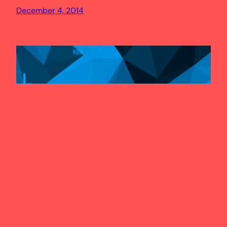
December 4, 2014