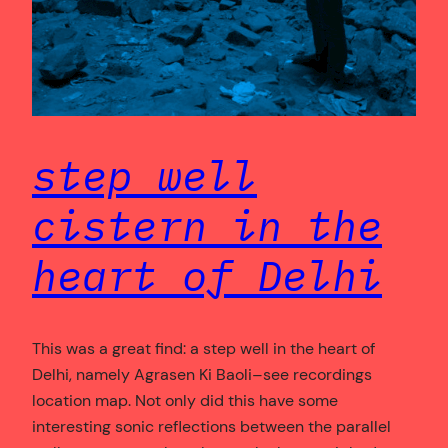
step well
cistern in the
heart of Delhi
This was a great find: a step well in the heart of
Delhi, namely Agrasen Ki Baoli–see recordings
location map. Not only did this have some
interesting sonic reflections between the parallel