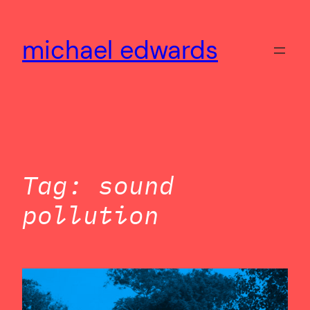
Skip
to
michael edwards
content
Tag:
sound
pollution