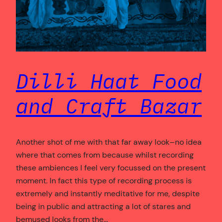
Dilli Haat Food
and Craft Bazar
Another shot of me with that far away look–no idea
where that comes from because whilst recording
these ambiences I feel very focussed on the present
moment. In fact this type of recording process is
extremely and instantly meditative for me, despite
being in public and attracting a lot of stares and
bemused looks from the…