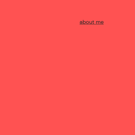
about me