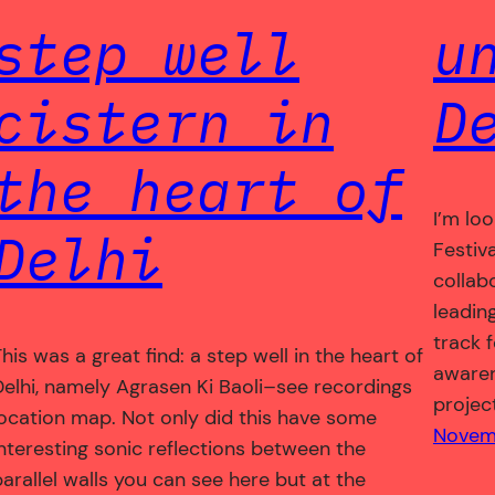
step well
u
cistern in
D
the heart of
I’m lo
Delhi
Festiva
collab
leadin
track f
his was a great find: a step well in the heart of
awaren
Delhi, namely Agrasen Ki Baoli–see recordings
projec
location map. Not only did this have some
Novemb
interesting sonic reflections between the
parallel walls you can see here but at the