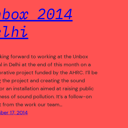
nbox 2014
elhi
oking forward to working at the Unbox
l in Delhi at the end of this month on a
orative project funded by the AHRC. I’ll be
g the project and creating the sound
or an installation aimed at raising public
ess of sound pollution. It’s a follow-on
t from the work our team…
er 17, 2014