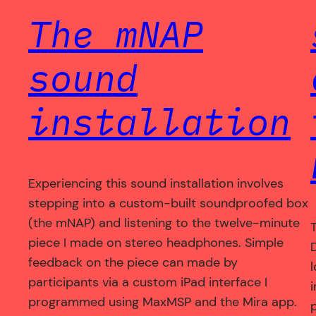
The mNAP
sound
installation
Experiencing this sound installation involves
stepping into a custom-built soundproofed box
(the mNAP) and listening to the twelve-minute
T
piece I made on stereo headphones. Simple
feedback on the piece can made by
participants via a custom iPad interface I
programmed using MaxMSP and the Mira app.