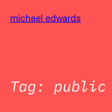
Skip
to
michael edwards
content
Tag:
public