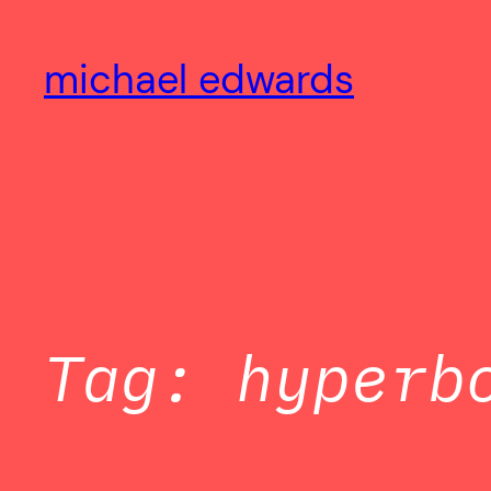
Skip
to
michael edwards
content
Tag:
hyperb