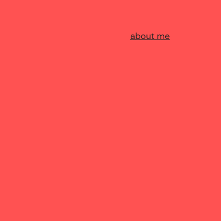
about me