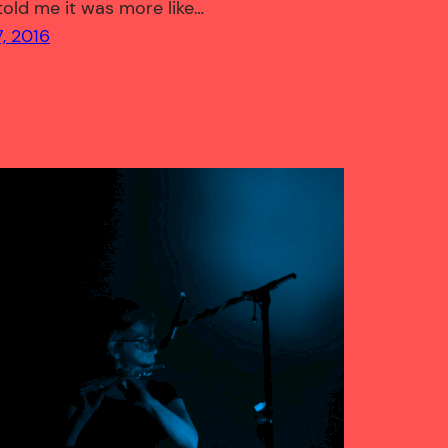
 told me it was more like…
, 2016