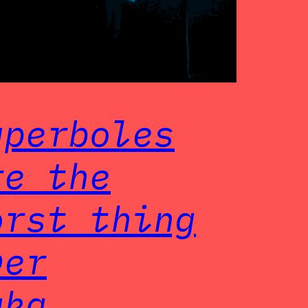
yperboles
re the
orst thing
ver
aka