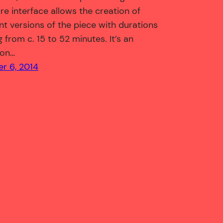
re interface allows the creation of
ent versions of the piece with durations
 from c. 15 to 52 minutes. It’s an
ion…
r 6, 2014