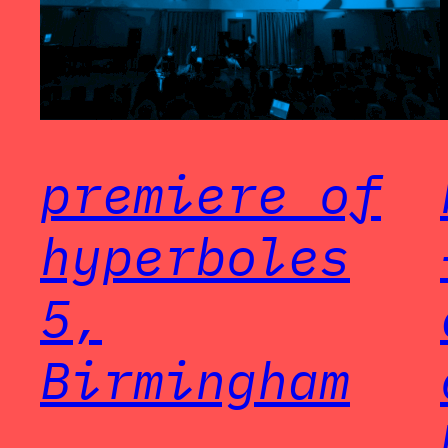
premiere of
hyperboles
5,
Birmingham