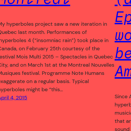
E
My hyperboles project saw a new iteration in
w
Quebec last month. Performances of
hyperboles 4 (“insomniac rain”) took place in
b
Canada, on February 25th courtesy of the
festival Mois Multi 2015 – Spectacles in Quebec
A
City, and on March 1st at the Montreal Nouvelles
Musiques festival. Programme Note Humans
exaggerate on a regular basis. Typical
hyperboles might be “this…
Since 
pril 4, 2015
hyperb
musici
that a
sound 