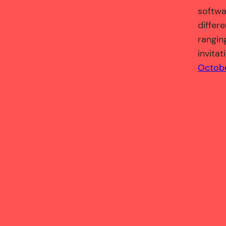
softwa
differ
ranging
invitat
Octobe