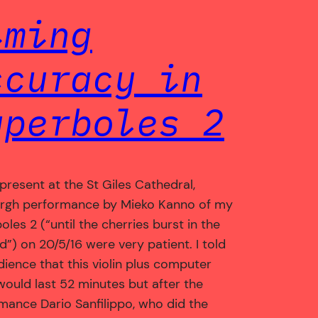
iming
ccuracy in
yperboles 2
present at the St Giles Cathedral,
rgh performance by Mieko Kanno of my
les 2 (“until the cherries burst in the
d”) on 20/5/16 were very patient. I told
dience that this violin plus computer
would last 52 minutes but after the
mance Dario Sanfilippo, who did the