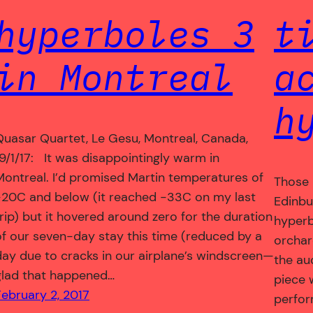
hyperboles 3
t
in Montreal
a
h
Quasar Quartet, Le Gesu, Montreal, Canada,
19/1/17: It was disappointingly warm in
Montreal. I’d promised Martin temperatures of
Those 
-20C and below (it reached -33C on my last
Edinbu
trip) but it hovered around zero for the duration
hyperbo
of our seven-day stay this time (reduced by a
orchar
day due to cracks in our airplane’s windscreen—
the au
glad that happened…
piece 
February 2, 2017
perfor