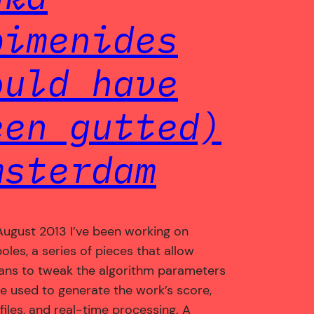
pimenides
ould have
een gutted)
msterdam
August 2013 I’ve been working on
oles, a series of pieces that allow
ans to tweak the algorithm parameters
re used to generate the work’s score,
files, and real-time processing. A