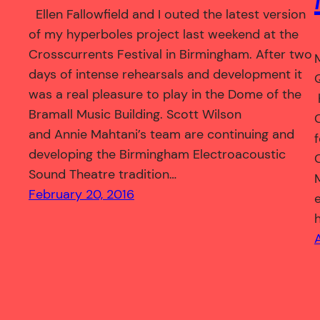
Ellen Fallowfield and I outed the latest version
of my hyperboles project last weekend at the
Crosscurrents Festival in Birmingham. After two
days of intense rehearsals and development it
was a real pleasure to play in the Dome of the
Bramall Music Building. Scott Wilson
and Annie Mahtani’s team are continuing and
developing the Birmingham Electroacoustic
Sound Theatre tradition…
February 20, 2016
A