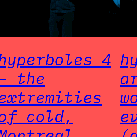
hyperboles 4
h
– the
a
extremities
w
of cold,
e
Montreal
(