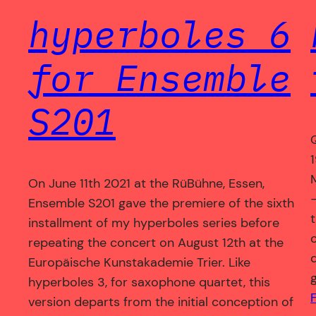
hyperboles 6
for Ensemble
S201
On June 11th 2021 at the RüBühne, Essen,
Ensemble S201 gave the premiere of the sixth
installment of my hyperboles series before
repeating the concert on August 12th at the
Europäische Kunstakademie Trier. Like
hyperboles 3, for saxophone quartet, this
version departs from the initial conception of