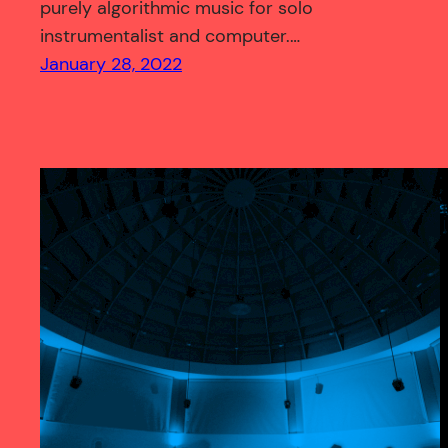
purely algorithmic music for solo
instrumentalist and computer.…
January 28, 2022