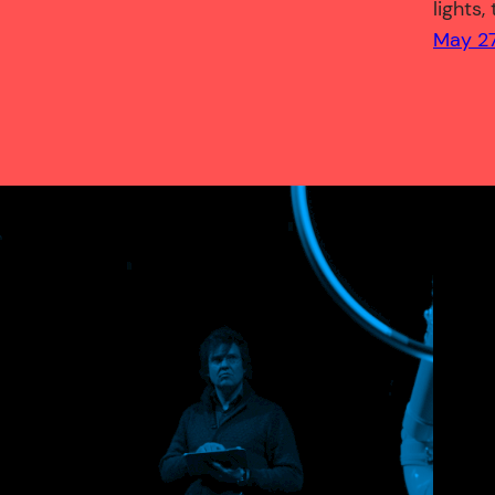
lights,
May 27