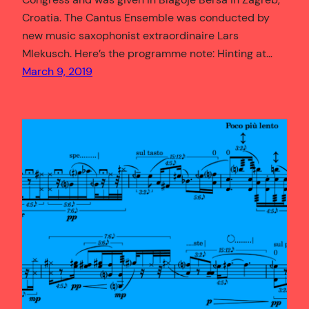
Croatia. The Cantus Ensemble was conducted by
new music saxophonist extraordinaire Lars
Mlekusch. Here’s the programme note: Hinting at…
March 9, 2019