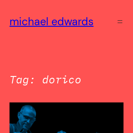
Skip
to
michael edwards
content
Tag:
dorico