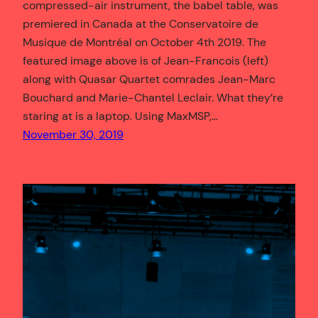
compressed-air instrument, the babel table, was
premiered in Canada at the Conservatoire de
Musique de Montréal on October 4th 2019. The
featured image above is of Jean-Francois (left)
along with Quasar Quartet comrades Jean-Marc
Bouchard and Marie-Chantel Leclair. What they’re
staring at is a laptop. Using MaxMSP,…
November 30, 2019