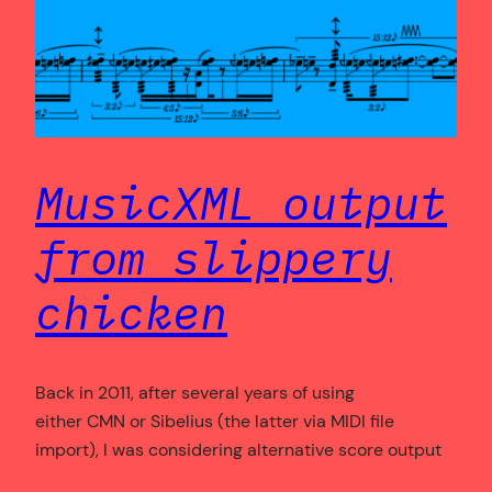
MusicXML output
from slippery
chicken
Back in 2011, after several years of using
either CMN or Sibelius (the latter via MIDI file
import), I was considering alternative score output
formats for my algorithmic composition