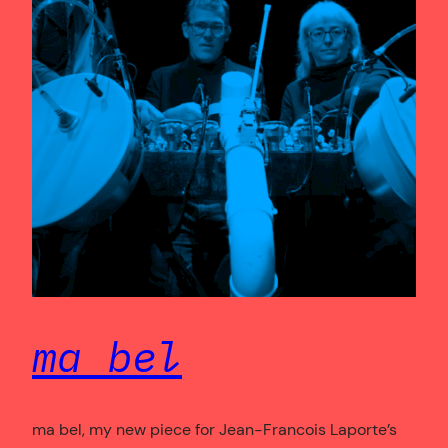
ma bel
ma bel, my new piece for Jean-Francois Laporte’s