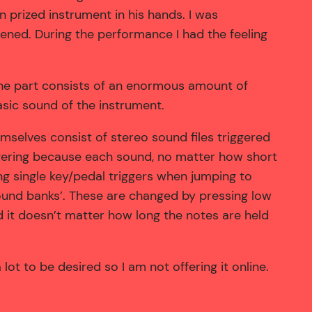
n prized instrument in his hands. I was
ened. During the performance I had the feeling
ne part consists of an enormous amount of
asic sound of the instrument.
emselves consist of stereo sound files triggered
gering because each sound, no matter how short
ng single key/pedal triggers when jumping to
sound banks’. These are changed by pressing low
it doesn’t matter how long the notes are held
ot to be desired so I am not offering it online.