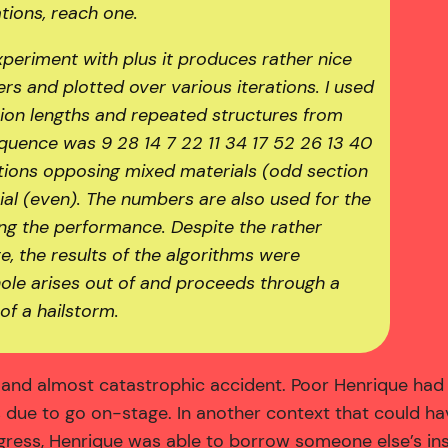
tions, reach one.
periment with plus it produces rather nice
s and plotted over various iterations. I used
ction lengths and repeated structures from
uence was 9 28 14 7 22 11 34 17 52 26 13 40
ections opposing mixed materials (odd section
al (even). The numbers are also used for the
ing the performance. Despite the rather
e, the results of the algorithms were
hole arises out of and proceeds through a
of a hailstorm.
nd almost catastrophic accident. Poor Henrique had t
as due to go on-stage. In another context that could 
ress, Henrique was able to borrow someone else’s inst