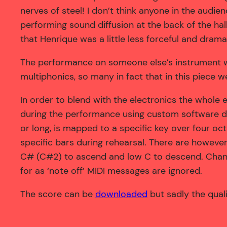
nerves of steel! I don’t think anyone in the audi
performing sound diffusion at the back of the ha
that Henrique was a little less forceful and drama
The performance on someone else’s instrument w
multiphonics, so many in fact that in this piece w
In order to blend with the electronics the whole 
during the performance using custom software d
or long, is mapped to a specific key over four oc
specific bars during rehearsal. There are howeve
C# (C#2) to ascend and low C to descend. Changi
for as ‘note off’ MIDI messages are ignored.
The score can be
downloaded
but sadly the quali