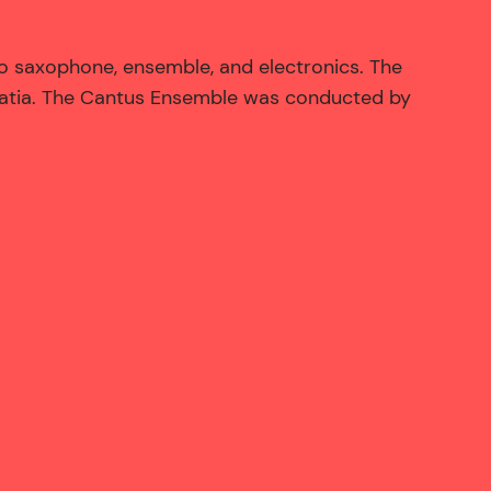
 saxophone, ensemble, and electronics. The
oatia. The Cantus Ensemble was conducted by