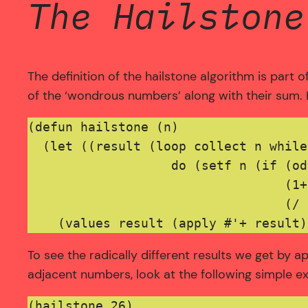
The Hailstone
The definition of the hailstone algorithm is part 
of the ‘wondrous numbers’ along with their sum.
(defun hailstone (n)

  (let ((result (loop collect n while
                   do (setf n (if (od
                                  (1+
                                  (/ 
To see the radically different results we get by a
adjacent numbers, look at the following simple e
(hailstone 26)