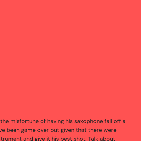
he misfortune of having his saxophone fall off a
have been game over but given that there were
rument and give it his best shot. Talk about