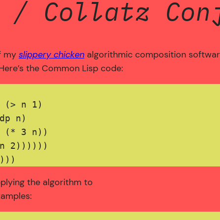
 / Collatz Con
of my
slippery chicken
algorithmic composition software.
 Here’s the Common Lisp code:
 (> n 1) 

dp n)

 (* 3 n))

n 2))))))

pplying the algorithm to
xamples: