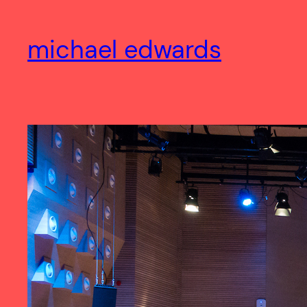
Skip
to
michael edwards
content