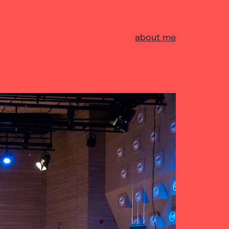
about me