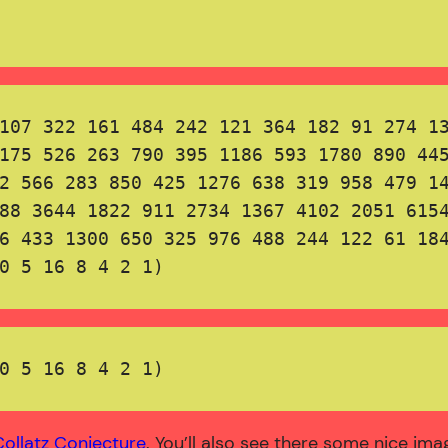
107 322 161 484 242 121 364 182 91 274 13
175 526 263 790 395 1186 593 1780 890 445
2 566 283 850 425 1276 638 319 958 479 14
88 3644 1822 911 2734 1367 4102 2051 6154
6 433 1300 650 325 976 488 244 122 61 184
0 5 16 8 4 2 1)

0 5 16 8 4 2 1)
Collatz Conjecture
. You’ll also see there some nice im