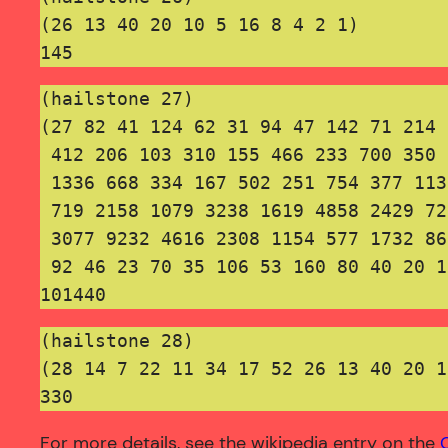
(26 13 40 20 10 5 16 8 4 2 1)
145
(hailstone 27)

(27 82 41 124 62 31 94 47 142 71 214 
 412 206 103 310 155 466 233 700 350 
 1336 668 334 167 502 251 754 377 113
 719 2158 1079 3238 1619 4858 2429 72
 3077 9232 4616 2308 1154 577 1732 86
 92 46 23 70 35 106 53 160 80 40 20 1
101440
(hailstone 28)
(28 14 7 22 11 34 17 52 26 13 40 20 1
330
For more details, see the wikipedia entry on the