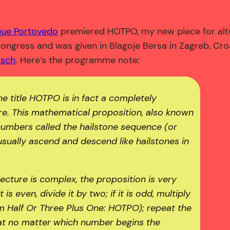
que Portovedo
premiered HOTPO, my new piece for alto
ngress and was given in Blagoje Bersa in Zagreb, Cr
usch
. Here’s the programme note:
he title HOTPO is in fact a completely
re. This mathematical proposition, also known
numbers called the hailstone sequence (or
sually ascend and descend like hailstones in
cture is complex, the proposition is very
is even, divide it by two; if it is odd, multiply
m Half Or Three Plus One: HOTPO); repeat the
that no matter which number begins the