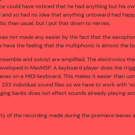
ence could have noticed that he had anything but his ow
ll and so had no idea that anything untoward had happ
tic than usual, but I put that down to nerves.
as not made any easier by the fact that the saxopho
e have the feeling that the multiphonic is almost the b
ensemble and soloist are amplified. The electronics th
eveloped in MaxMSP. A keyboard player does the trig
taves on a MIDI keyboard. This makes it easier than usi
r 233 individual sound files so we have to work with ‘
ng banks does not affect sounds already playing and 
ty of the recording made during the premiere leaves a l