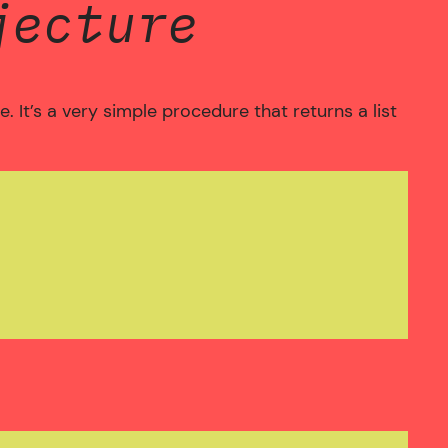
jecture
 It’s a very simple procedure that returns a list