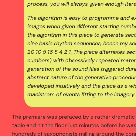
process, you will always, given enough itera
The algorithm is easy to programme and ex
images when given different starting number
the algorithm in this piece to generate se
nine basic rhythm sequences, hence my seq
20 10 5 16 8 4 2 1. The piece alternates s
numbers) with obsessively repeated materi
generation of the sound files triggered dur
abstract nature of the generative procedur
developed intuitively and the piece as a w
maelstrom of events fitting to the imagery 
The premiere was prefaced by a rather dramatic a
table and hit the floor just minutes before he w
hundreds of saxophonists milling around the cong