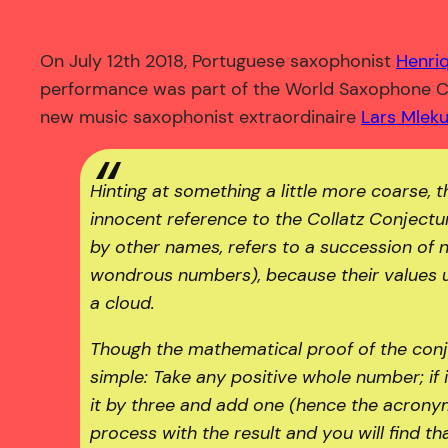
On July 12th 2018, Portuguese saxophonist
Henri
performance was part of the World Saxophone Co
new music saxophonist extraordinaire
Lars Mlek
Hinting at something a little more coarse, t
innocent reference to the Collatz Conjectu
by other names, refers to a succession of 
wondrous numbers), because their values u
a cloud.
Though the mathematical proof of the conje
simple: Take any positive whole number; if it 
it by three and add one (hence the acrony
process with the result and you will find 