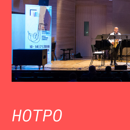
HOTPO