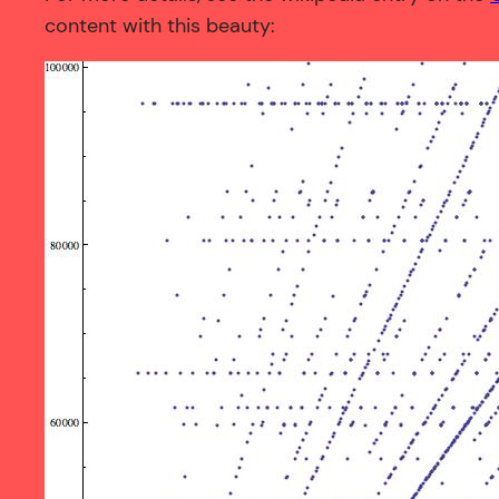
content with this beauty: