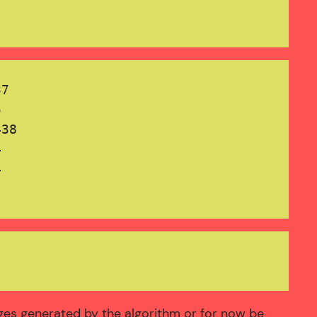
7



38





ages generated by the algorithm or for now be