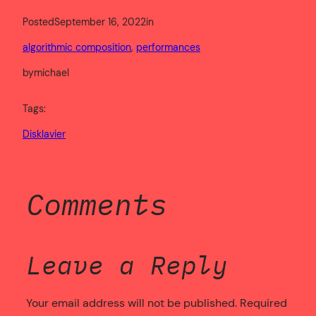
Posted
September 16, 2022
in
algorithmic composition
, 
performances
by
michael
Tags:
Disklavier
Comments
Leave a Reply
Your email address will not be published.
Required