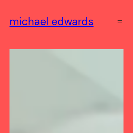
Skip
to
michael edwards
content