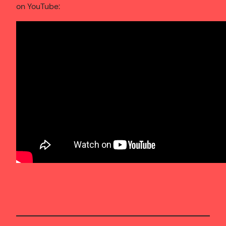
on YouTube: