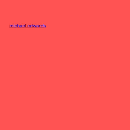
michael edwards