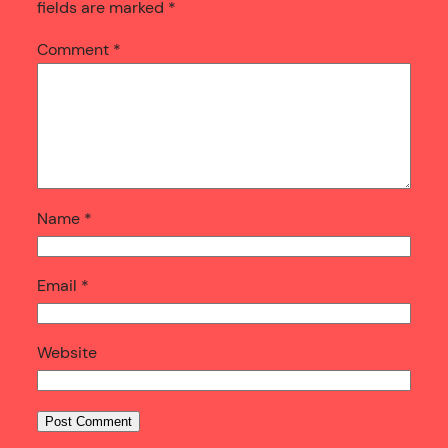
fields are marked
*
Comment
*
Name
*
Email
*
Website