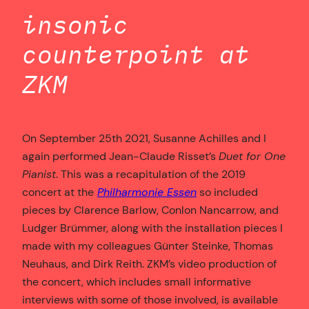
insonic
counterpoint at
ZKM
On September 25th 2021, Susanne Achilles and I
again performed Jean-Claude Risset’s
Duet for One
Pianist
. This was a recapitulation of the 2019
concert at the
Philharmonie Essen
so included
pieces by Clarence Barlow, Conlon Nancarrow, and
Ludger Brümmer, along with the installation pieces I
made with my colleagues Günter Steinke, Thomas
Neuhaus, and Dirk Reith. ZKM’s video production of
the concert, which includes small informative
interviews with some of those involved, is available