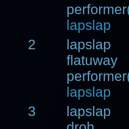
performer(
lapslap
2
lapslap
flatuway
performer(
lapslap
3
lapslap
droh