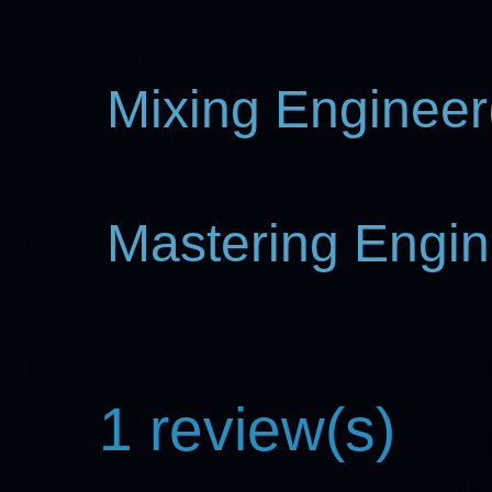
Mixing Engineer(
Mastering Engin
1 review(s)