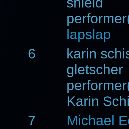
shield
performer(
lapslap
6
karin schi
gletscher
performer(
Karin Sch
7
Michael 