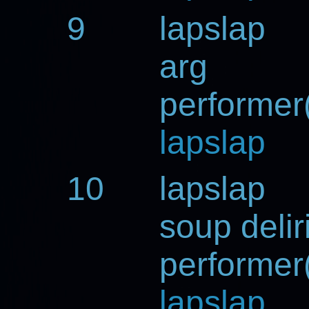
9
lapslap
arg
performer(
lapslap
10
lapslap
soup deli
performer(
lapslap