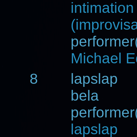
intimation
(improvisa
performer(
Michael 
8
lapslap
bela
performer(
lapslap