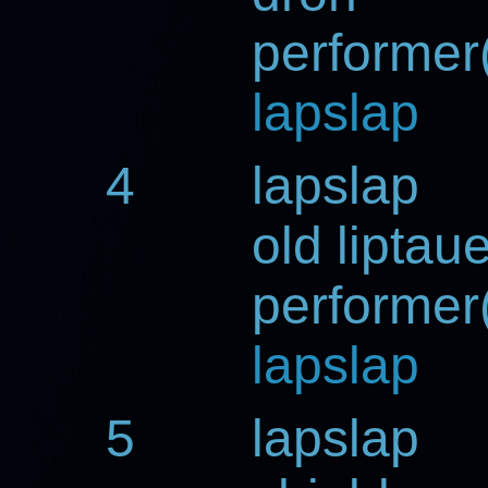
performer(
lapslap
4
lapslap
old liptau
performer(
lapslap
5
lapslap