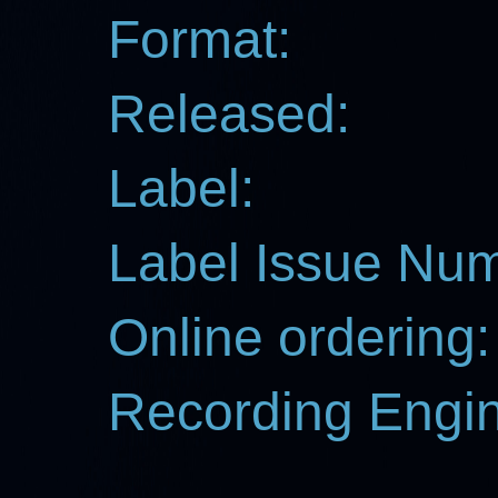
Format:
Released:
Label:
Label Issue Nu
Online ordering:
Recording Engin