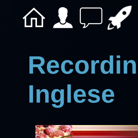
Recordin
Inglese