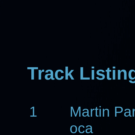
Track Listin
1
Martin Pa
oca