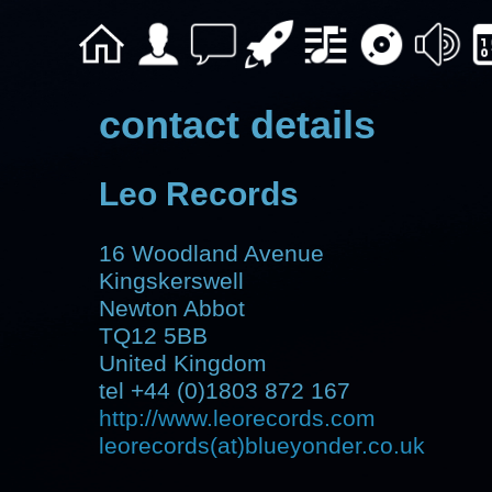
contact details
Leo Records
16 Woodland Avenue
Kingskerswell
Newton Abbot
TQ12 5BB
United Kingdom
tel +44 (0)1803 872 167
http://www.leorecords.com
leorecords(at)blueyonder.co.uk