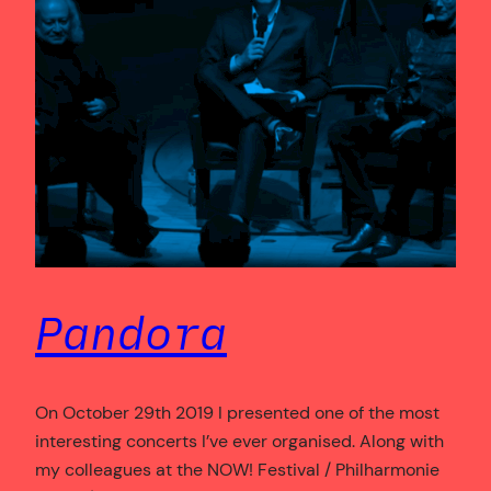
Pandora
On October 29th 2019 I presented one of the most
interesting concerts I’ve ever organised. Along with
my colleagues at the NOW! Festival / Philharmonie