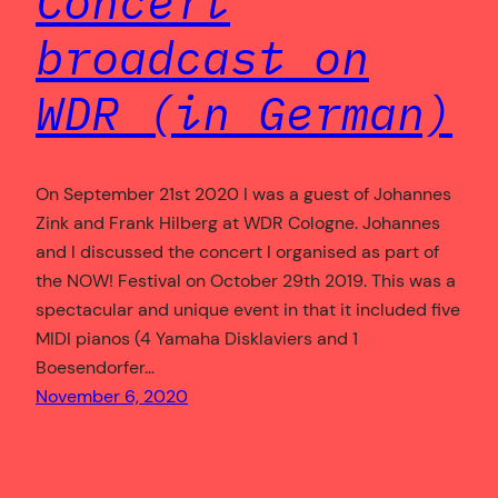
Concert
broadcast on
WDR (in German)
On September 21st 2020 I was a guest of Johannes
Zink and Frank Hilberg at WDR Cologne. Johannes
and I discussed the concert I organised as part of
the NOW! Festival on October 29th 2019. This was a
spectacular and unique event in that it included five
MIDI pianos (4 Yamaha Disklaviers and 1
Boesendorfer…
November 6, 2020