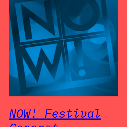
NOW! Festival