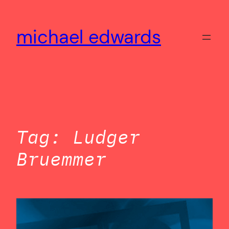
Skip
to
michael edwards
content
Tag:
Ludger
Bruemmer