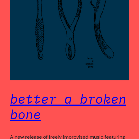
better a broken
bone
A new release of freely improvised music featuring