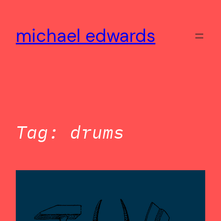
Skip
to
michael edwards
content
Tag:
drums