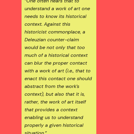
“One often hears that to
understand a work of art one
needs to know its historical
context. Against this
historicist commonplace, a
Deleuzian counter-claim
would be not only that too
much of a historical context
can blur the proper contact
with a work of art (i.e., that to
enact this contact one should
abstract from the work’s
context), but also that it is,
rather, the work of art itself
that provides a context
enabling us to understand
properly a given historical
situation.”