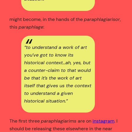
might become, in the hands of the
paraphlagiarisor
,
this
paraphlage
:
“to understand a work of art
you’ve got to know its
historical context…ah, yes, but
a counter-claim to that would
be that it’s the work of art
itself that gives us the context
to understand a given
historical situation.”
The first three
paraphlagiarims
are on
instagram
. I
should be releasing these elsewhere in the near