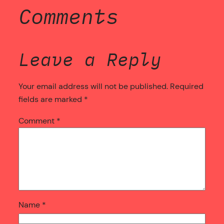
Comments
Leave a Reply
Your email address will not be published.
Required
fields are marked
*
Comment
*
Name
*