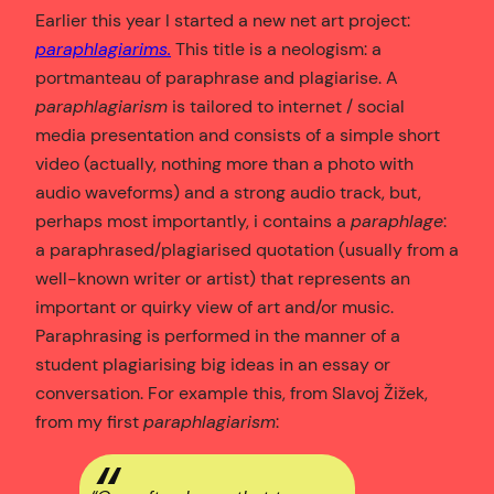
Earlier this year I started a new net art project:
paraphlagiarims.
This title is a neologism: a
portmanteau of paraphrase and plagiarise. A
paraphlagiarism
is tailored to internet / social
media presentation and consists of a simple short
video (actually, nothing more than a photo with
audio waveforms) and a strong audio track, but,
perhaps most importantly, i contains a
paraphlage
:
a paraphrased/plagiarised quotation (usually from a
well-known writer or artist) that represents an
important or quirky view of art and/or music.
Paraphrasing is performed in the manner of a
student plagiarising big ideas in an essay or
conversation. For example this, from Slavoj Žižek,
from my first
paraphlagiarism
: