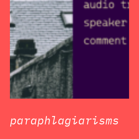
paraphlagiarisms