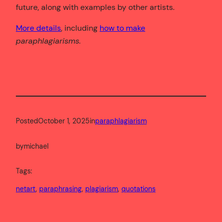
future, along with examples by other artists.
More details
, including
how to make
paraphlagiarisms.
Posted
October 1, 2025
in
paraphlagiarism
by
michael
Tags:
netart
, 
paraphrasing
, 
plagiarism
, 
quotations