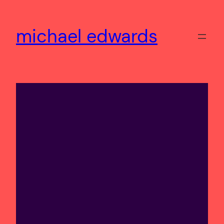
Skip
to
michael edwards
content