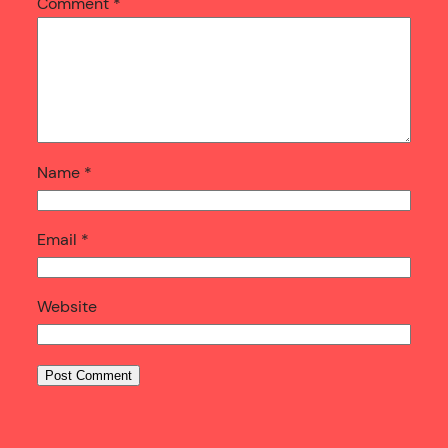
Comment
*
Name
*
Email
*
Website