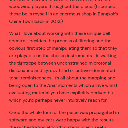
woodwind players throughout the piece. (I sourced
these bells myself in an enormous shop in Bangkok’s
China Town back in 2012.)
What I love about working with these unique bell
spectra—besides the process of filtering and the
obvious first step of manipulating them so that they
are playable on the chosen instruments—is walking
the tightrope between unconstrained microtonal
dissonance and syrupy triad or octave-dominated
tonal reminiscences. It’s all about the mapping and
being open to the
Aha!
moments which arrive whilst
evaluating material you have explicitly derived but
which you’d perhaps never intuitively reach for.
Once the whole form of the piece was propagated in
software and my ears were happy with the results,
the orchestration algorithm steps in and seeks