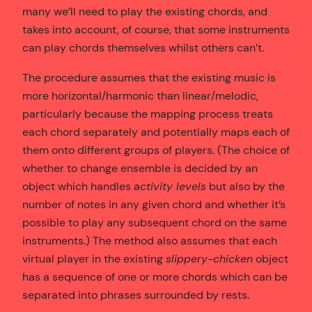
many we’ll need to play the existing chords, and
takes into account, of course, that some instruments
can play chords themselves whilst others can’t.
The procedure assumes that the existing music is
more horizontal/harmonic than linear/melodic,
particularly because the mapping process treats
each chord separately and potentially maps each of
them onto different groups of players. (The choice of
whether to change ensemble is decided by an
object which handles
activity levels
but also by the
number of notes in any given chord and whether it’s
possible to play any subsequent chord on the same
instruments.) The method also assumes that each
virtual player in the existing
slippery-chicken
object
has a sequence of one or more chords which can be
separated into phrases surrounded by rests.