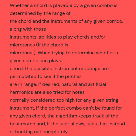
Whether a chord is playable by a given combo is
determined by the range of
the chord and the instruments of any given combo,
along with those
instruments’ abilities to play chords and/or
microtones (if the chord is
microtonal). When trying to determine whether a
given combo can play a
chord, the possible instrument orderings are
permutated to see if the pitches
are in range. If desired, natural and artificial
harmonics are also tried for notes
normally considered too high for any given string
instrument. If the perfect combo can’t be found for
any given chord, the algorithm keeps track of the
best match and, if the user allows, uses that instead
of backing out completely.