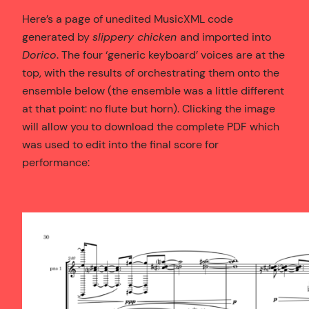
Here’s a page of unedited MusicXML code
generated by
slippery chicken
and imported into
Dorico
. The four ‘generic keyboard’ voices are at the
top, with the results of orchestrating them onto the
ensemble below (the ensemble was a little different
at that point: no flute but horn). Clicking the image
will allow you to download the complete PDF which
was used to edit into the final score for
performance: