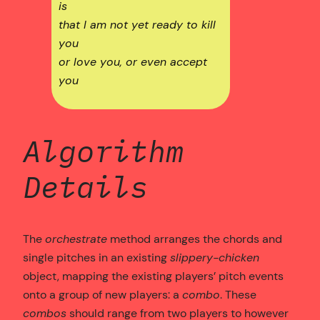
is
that I am not yet ready to kill
you
or love you, or even accept
you
Algorithm
Details
The
orchestrate
method arranges the chords and
single pitches in an existing
slippery-chicken
object, mapping the existing players’ pitch events
onto a group of new players: a
combo
. These
combos
should range from two players to however