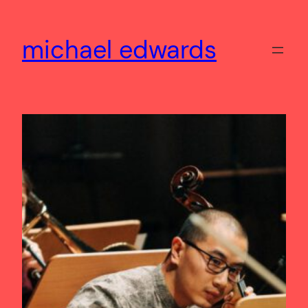
Skip
to
michael edwards
content