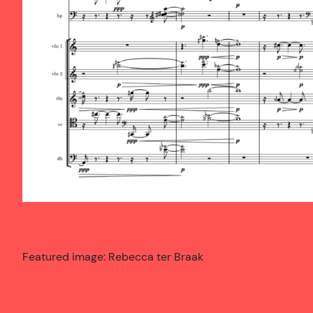
Featured image: Rebecca ter Braak