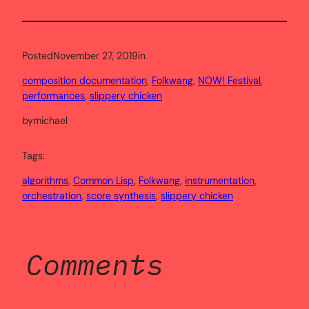
Posted
November 27, 2019
in
composition documentation
, 
Folkwang
, 
NOW! Festival
, 
performances
, 
slippery chicken
by
michael
Tags:
algorithms
, 
Common Lisp
, 
Folkwang
, 
instrumentation
, 
orchestration
, 
score synthesis
, 
slippery chicken
Comments