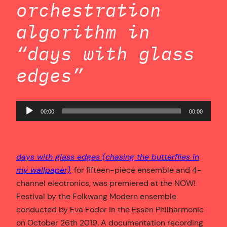
orchestration
algorithm in
“days with glass
edges”
Audio
00:00
00:00
Player
days with glass edges (chasing the butterflies in
my wallpaper)
,
for fifteen-piece ensemble and 4-
channel electronics, was premiered at the NOW!
Festival by the Folkwang Modern ensemble
conducted by Eva Fodor in the Essen Philharmonic
on October 26th 2019. A documentation recording