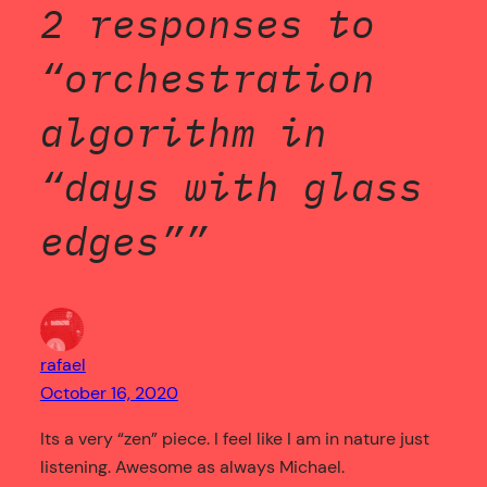
2 responses to
“orchestration
algorithm in
“days with glass
edges””
rafael
October 16, 2020
Its a very “zen” piece. I feel like I am in nature just
listening. Awesome as always Michael.