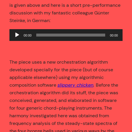
is given above and here is a short pre-performance
discussion with my fantastic colleague Günter
Steinke, in German:
Audio
00:00
00:00
Player
The piece uses a new orchestration algorithm
developed specially for the piece (but of course
applicable elsewhere) using my algorithmic
composition software
slippery chicken
.
Before the
orchestration algorithm did its stuff, the piece was
conceived, generated, and elaborated in software
for four generic chord-playing instruments. The
harmony investigated here was obtained from
frequency analysis of the steady-state spectra of
the four bronze bells used in various ways by the