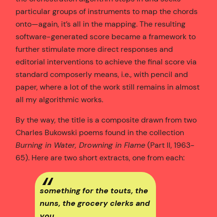
particular groups of instruments to map the chords
onto—again, it’s all in the mapping. The resulting
software-generated score became a framework to
further stimulate more direct responses and
editorial interventions to achieve the final score via
standard composerly means, i.e., with pencil and
paper, where a lot of the work still remains in almost
all my algorithmic works.
By the way, the title is a composite drawn from two
Charles Bukowski poems found in the collection
Burning in Water, Drowning in Flame
(Part II, 1963-
65). Here are two short extracts, one from each:
something for the touts, the
nuns, the grocery clerks and
you…