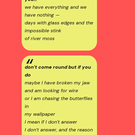
we have everything and we
have nothing —
days with glass edges and the
impossible stink
of river moss
don’t come round but if you
do
maybe I have broken my jaw
and am looking for wire
or I am chasing the butterflies
in
my wallpaper
I mean if I don’t answer
I don’t answer, and the reason