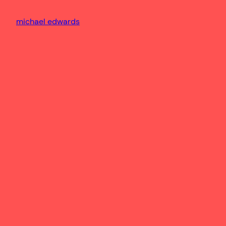
michael edwards