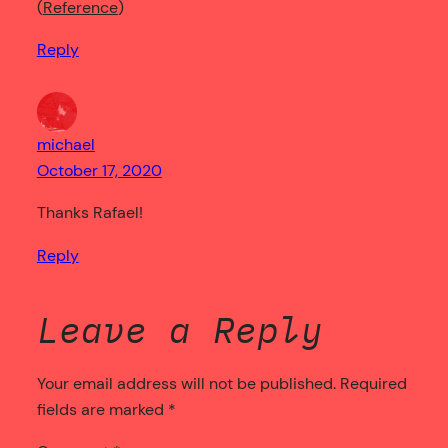
Reference
Reply
michael
October 17, 2020
Thanks Rafael!
Reply
Leave a Reply
Your email address will not be published.
Required
fields are marked
*