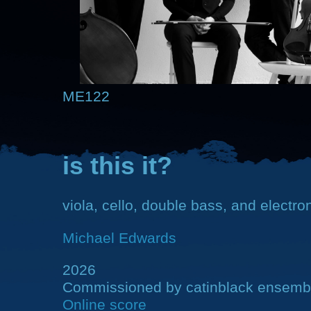
ME122
is this it?
viola, cello, double bass, and electro
Michael Edwards
2026
Commissioned by catinblack ensemb
Online score