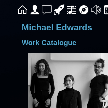
Michael Edwards
Work Catalogue