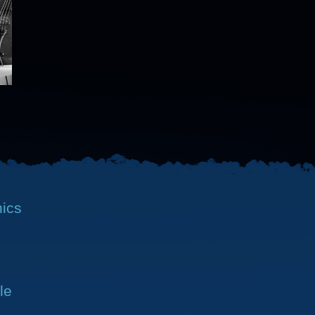
nics
le