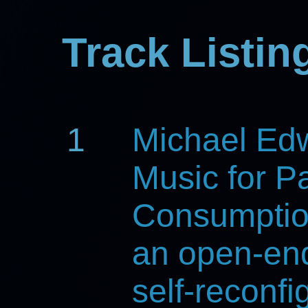
Track Listin
1
Michael Ed
Music for Pa
Consumpti
an open-en
self-reconfi