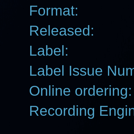
Format:
Released:
Label:
Label Issue Nu
Online ordering:
Recording Engin