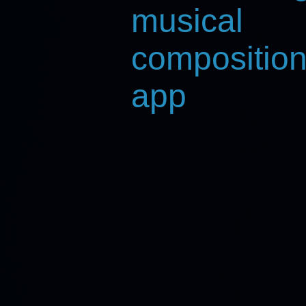
musical
composition
app