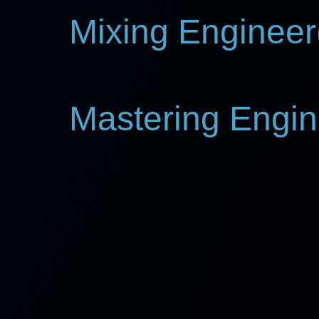
Mixing Engineer(
Mastering Engin