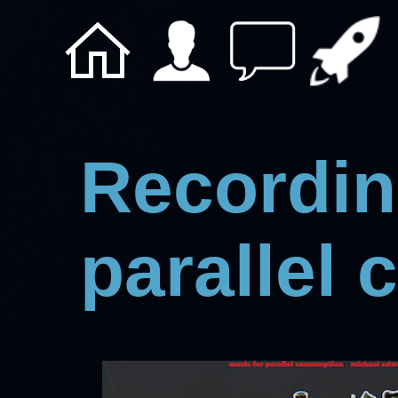
Recordin
parallel