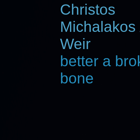
Christos
Michalakos 
Weir
better a br
bone