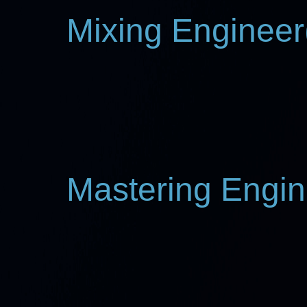
Mixing Engineer(
Mastering Engin