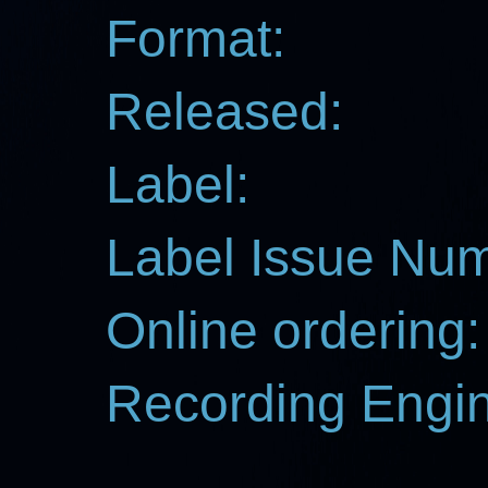
Format:
Released:
Label:
Label Issue Nu
Online ordering:
Recording Engin