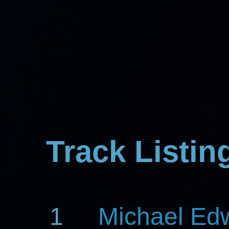
Track Listin
1
Michael Ed