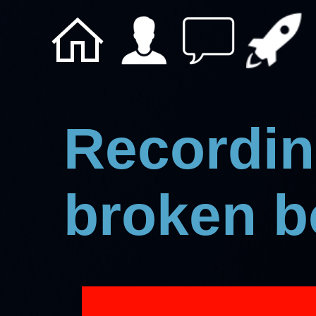
Recording
broken 