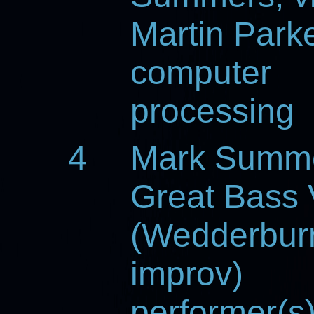
Martin Parke
computer
processing
4
Mark Summ
Great Bass 
(Wedderbur
improv)
performer(s