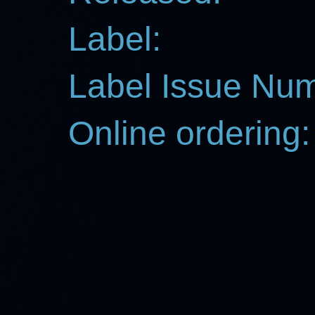
Label:
Label Issue Nu
Online ordering: