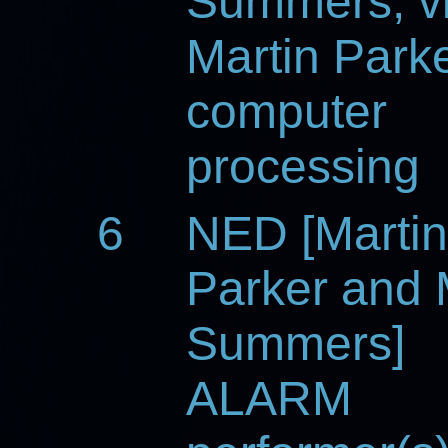
Summers, vi
Martin Parke
computer
processing
6
NED [Martin
Parker and 
Summers]
ALARM