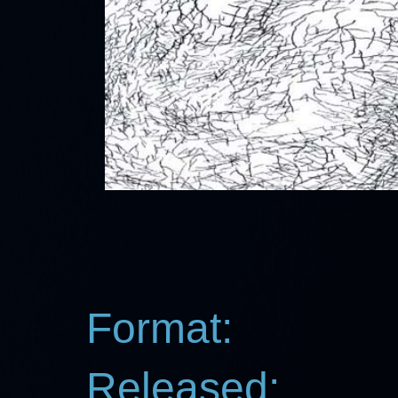
Format:
Released: