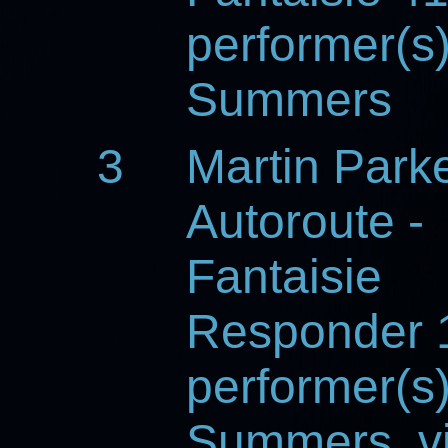
performer(s
Summers
3
Martin Park
Autoroute -
Fantaisie
Responder 
performer(s
Summers, vi