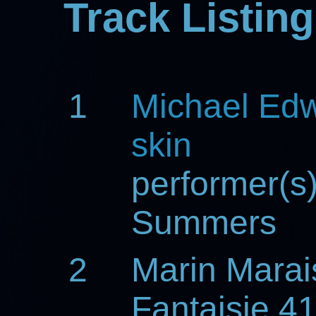
Track Listing
1
Michael Ed
skin
performer(s
Summers
2
Marin Marai
Fantaisie 4