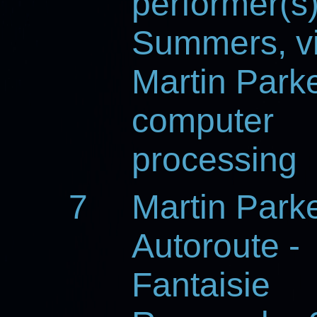
performer(s
Summers, vi
Martin Parke
computer
processing
7
Martin Park
Autoroute -
Fantaisie