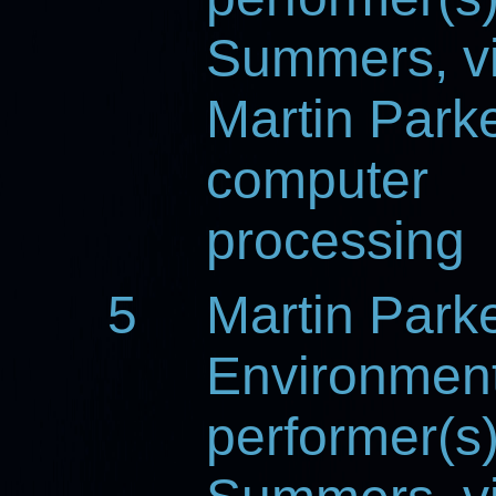
Summers, vi
Martin Parke
computer
processing
5
Martin Park
Environmen
performer(s