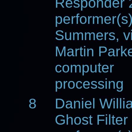
Responder 
performer(s
Summers, vi
Martin Parke
computer
processing
8
Daniel Will
Ghost Filter