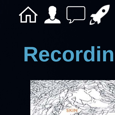
Recordin