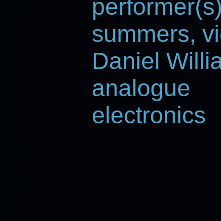
performer(s
summers, vi
Daniel Willi
analogue
electronics