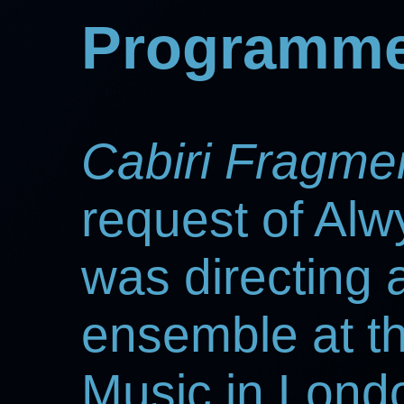
Programme
Cabiri Fragme
request of Alw
was directing
ensemble at t
Music in Londo