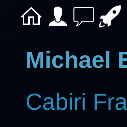
Michael 
Cabiri Fr