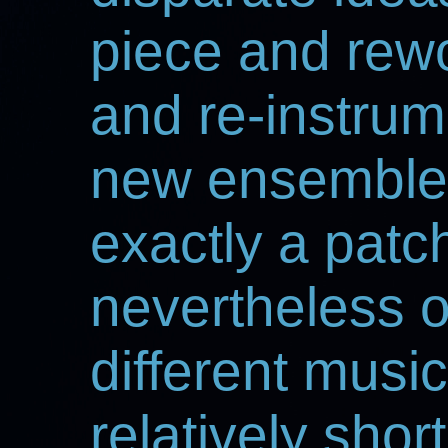
piece and rewo
and re-instrum
new ensemble. 
exactly a patc
nevertheless 
different music
relatively shor