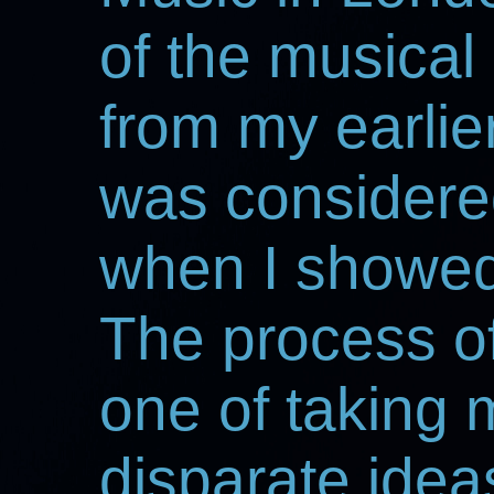
of the musical
from my earlie
was considered 
when I showed 
The process o
one of taking m
disparate ideas