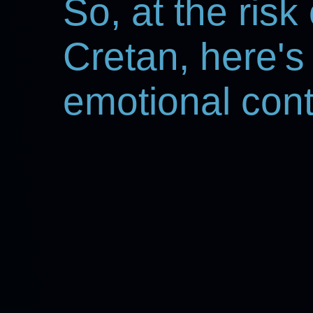
So, at the risk
Cretan, here's
emotional con