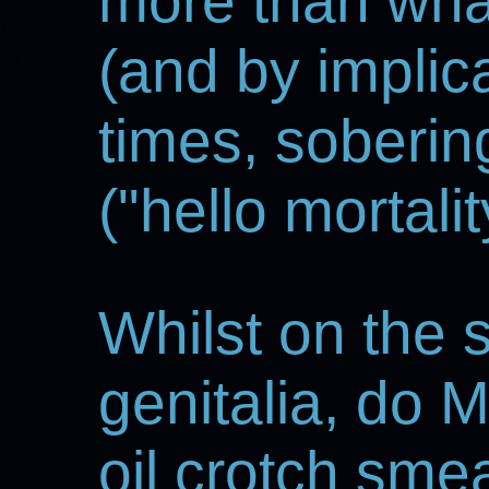
more than wha
(and by implica
times, soberin
("hello mortalit
Whilst on the 
genitalia, do 
oil crotch sm