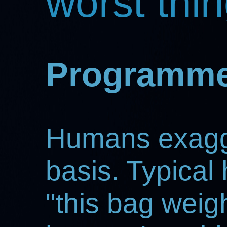
worst thi
Programme
Humans exagge
basis. Typical
"this bag weigh