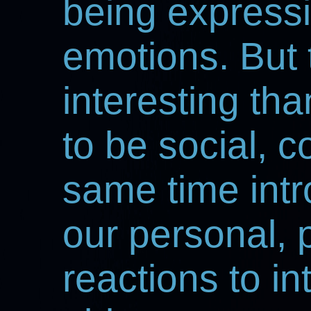
being expressi
emotions. But t
interesting tha
to be social, 
same time intr
our personal,
reactions to int