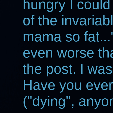
hungry I could
of the invariabl
mama so fat...
even worse than
the post. I was
Have you ever s
("dying", anyo