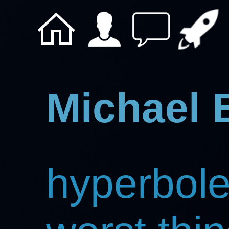
Michael 
hyperbole