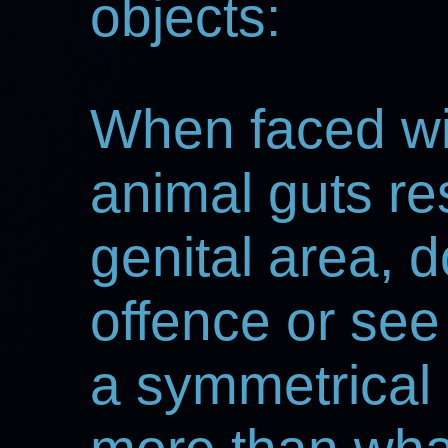
objects:
When faced wit
animal guts re
genital area, 
offence or see 
a symmetrical 