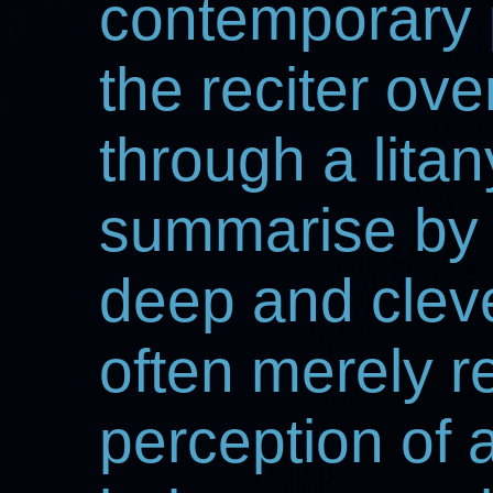
contemporary 
the reciter ov
through a lita
summarise by 
deep and clev
often merely r
perception of a