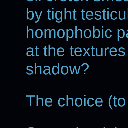
by tight testicu
homophobic p
at the textures
shadow?
The choice (to