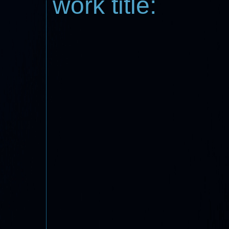
work title: