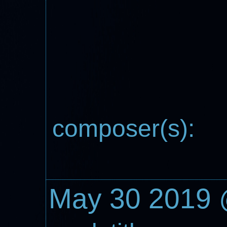
composer(s):
May 30 2019 