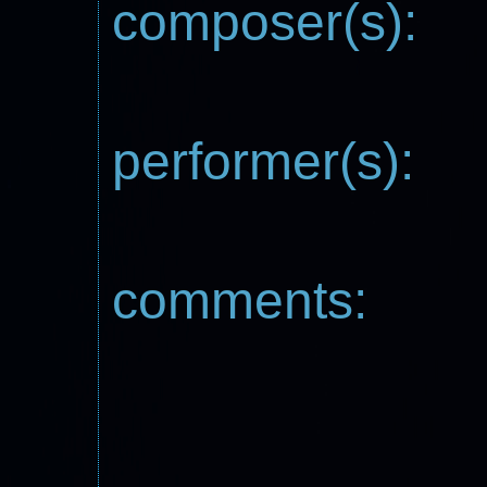
composer(s):
performer(s):
comments: