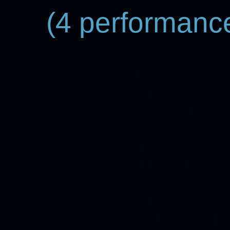
(4 performance