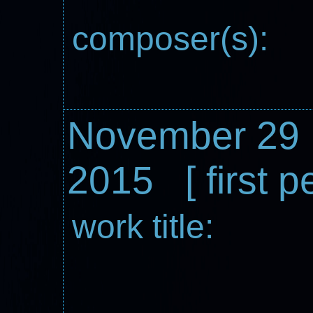
composer(s):
November 29
2015 [ first 
work title: