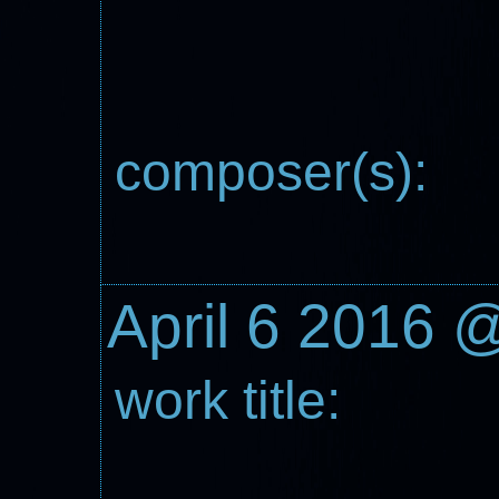
composer(s):
April 6 2016 
work title: