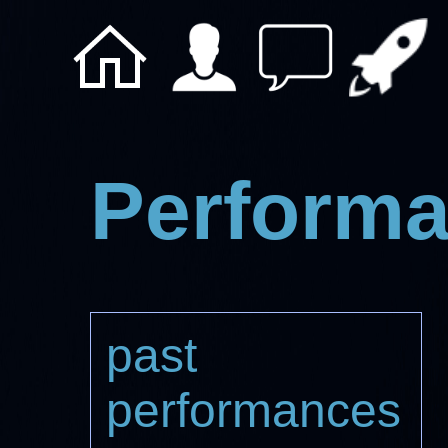
Perform
past
performances