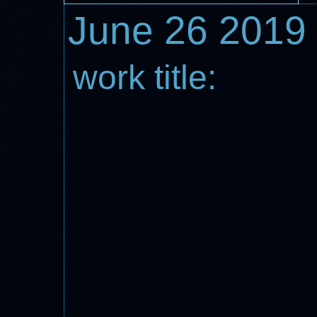
June 26 2019
work title: