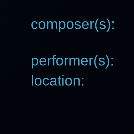
composer(s):
performer(s):
location: