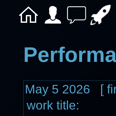
Performa
May 5 2026 [ fi
work title: