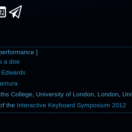
performance ]
as a doe
 Edwards
kamura
ths College, University of London, London, Un
of the
Interactive Keyboard Symposium 2012