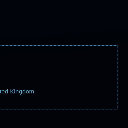
ited Kingdom