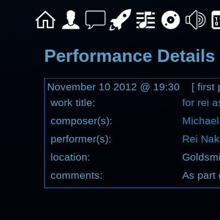
Performance Details
November 10 2012 @ 19:30 [ first 
work title:
for rei 
composer(s):
Michael
performer(s):
Rei Na
location:
Goldsmi
comments:
As part 