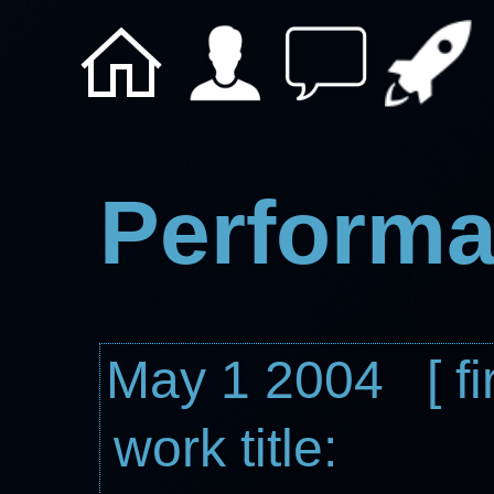
Performa
May 1 2004 [ fi
work title: