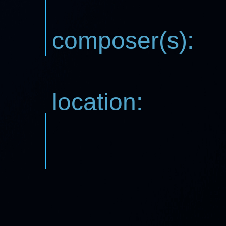
composer(s):
location: