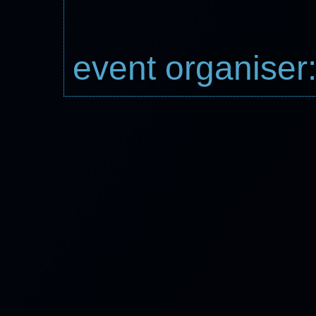
event organiser