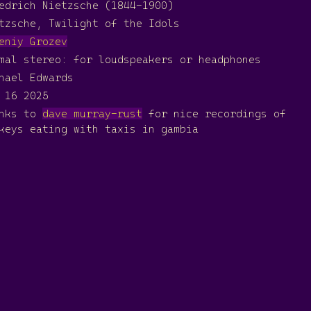
edrich Nietzsche (1844-1900)
tzsche, Twilight of the Idols
eniy Grozev
mal stereo: for loudspeakers or headphones
hael Edwards
 16 2025
anks to
dave murray-rust
for nice recordings of
keys eating with taxis in gambia