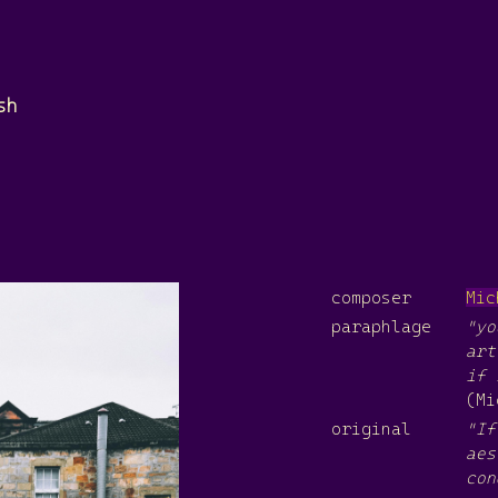
sh
composer
Mic
paraphlage
"yo
art
if 
(Mi
original
"If
aes
con