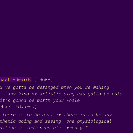
hael Edwards
(1968-)
u've gotta be deranged when you're making
...any kind of artistic slog has gotta be nuts
it's gonna be worth your while"
chael Edwards)
 there is to be art, if there is to be any
thetic doing and seeing, one physiological
dition is indispensible: frenzy."