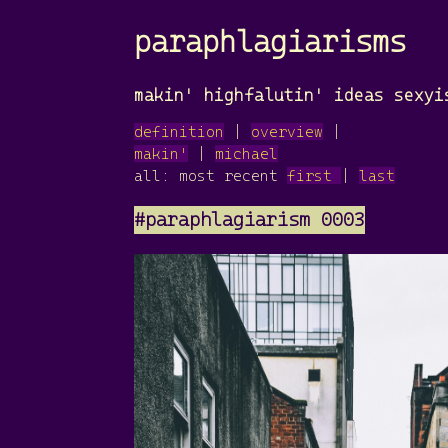
paraphlagiarisms
makin' highfalutin' ideas sexyi
definition
|
overview
|
makin'
|
michael
all: most recent
first
|
last
#paraphlagiarism 0003