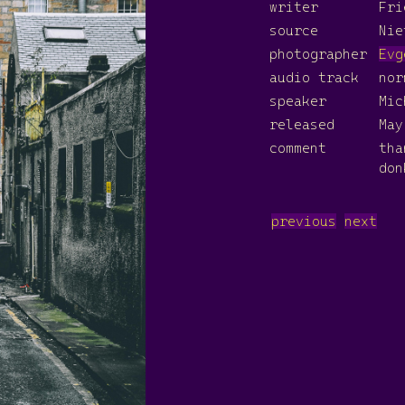
writer
Fri
source
Nie
photographer
Evg
audio track
nor
speaker
Mic
released
May
comment
th
don
previous
next