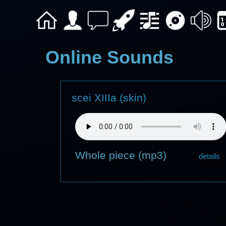
Online Sounds
scei XIIIa (skin)
Whole piece (mp3)
details