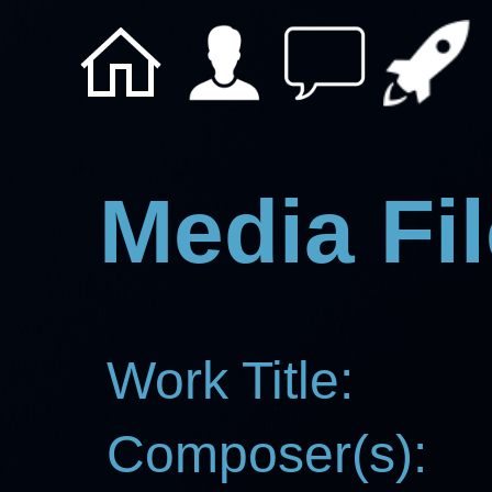
Media Fil
Work Title:
Composer(s):