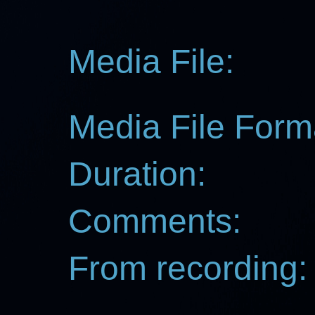
Media File:
Media File Form
Duration:
Comments:
From recording: