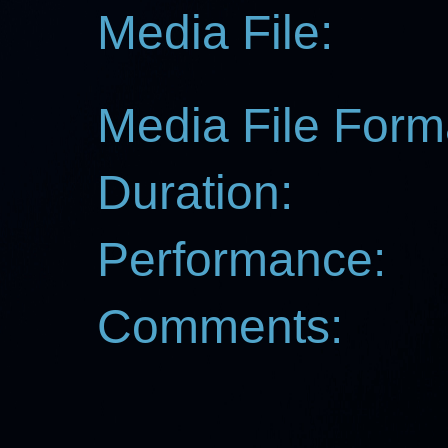
Media File:
Media File Form
Duration:
Performance:
Comments: