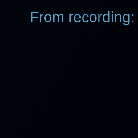
From recording: