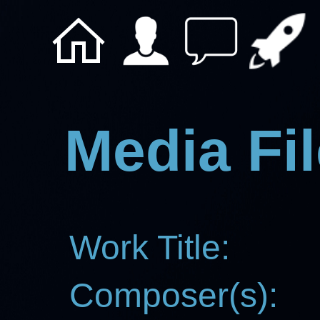
Media Fil
Work Title:
Composer(s):