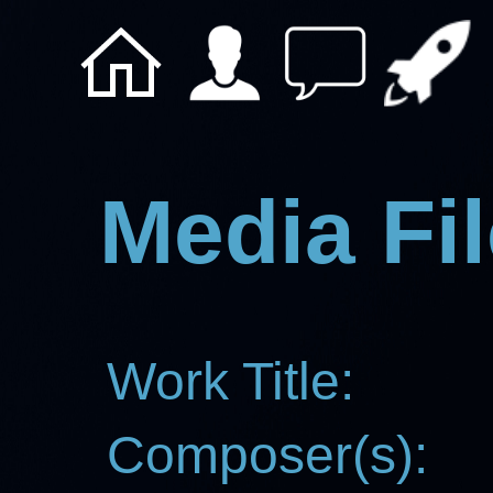
Media Fil
Work Title:
Composer(s):