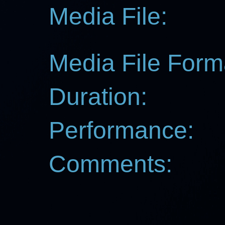
Media File:
Media File Form
Duration:
Performance:
Comments: