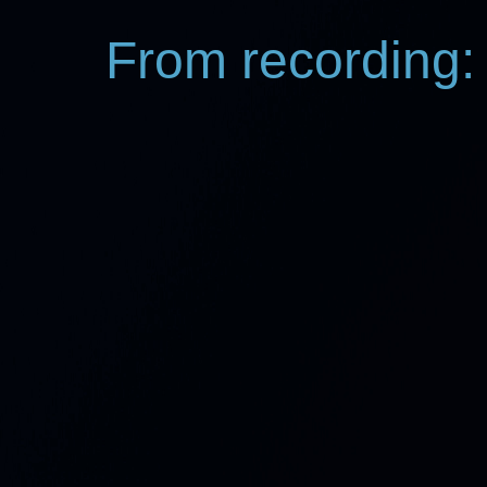
From recording: