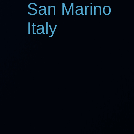
San Marino
Italy