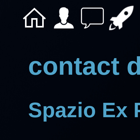
contact d
Spazio Ex 