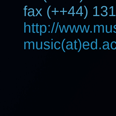
fax (++44) 13
http://www.mus
music(at)ed.a