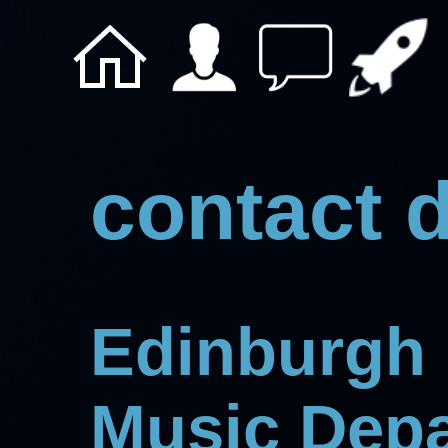
contact d
Edinburgh 
Music Dep