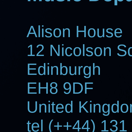
Alison House
12 Nicolson S
Edinburgh
EH8 9DF
United Kingd
tel (++44) 13