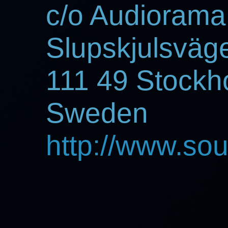
c/o Audiorama
Slupskjulsväg
111 49 Stockh
Sweden
http://www.so