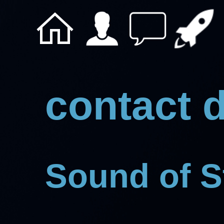
contact d
Sound of 