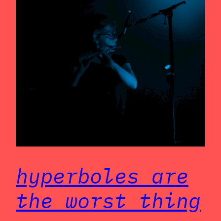
hyperboles are
the worst thing