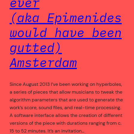
ever
(aka Epimenides
would have been
gutted)
Amsterdam
Since August 2013 I’ve been working on hyperboles,
a series of pieces that allow musicians to tweak the
algorithm parameters that are used to generate the
work’s score, sound files, and real-time processing.
A software interface allows the creation of different
versions of the piece with durations ranging from c.
15 to 52 minutes. It’s an invitation…