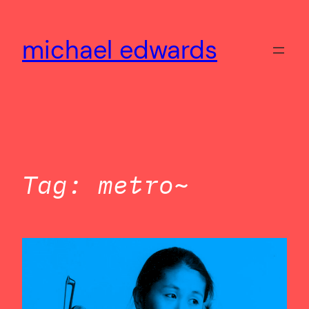
Skip
to
michael edwards
content
Tag:
metro~