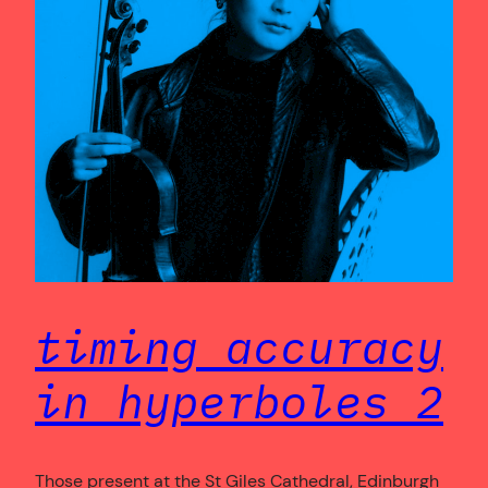
timing accuracy
in hyperboles 2
Those present at the St Giles Cathedral, Edinburgh