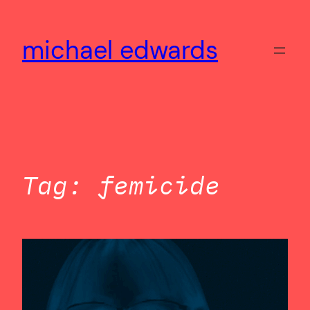
Skip
to
michael edwards
content
Tag:
femicide