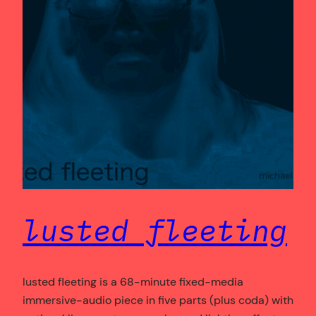
lusted fleeting
lusted fleeting is a 68-minute fixed-media
immersive-audio piece in five parts (plus coda) with