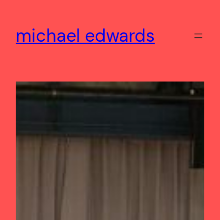
Skip
to
michael edwards
content