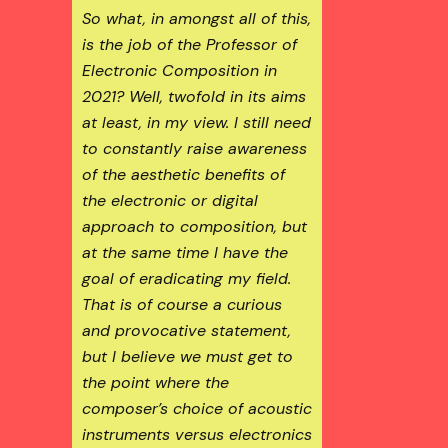
So what, in amongst all of this,
is the job of the Professor of
Electronic Composition in
2021? Well, twofold in its aims
at least, in my view. I still need
to constantly raise awareness
of the aesthetic benefits of
the electronic or digital
approach to composition, but
at the same time I have the
goal of eradicating my field.
That is of course a curious
and provocative statement,
but I believe we must get to
the point where the
composer’s choice of acoustic
instruments versus electronics