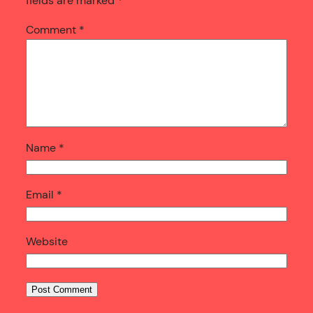
fields are marked
*
Comment
*
Name
*
Email
*
Website