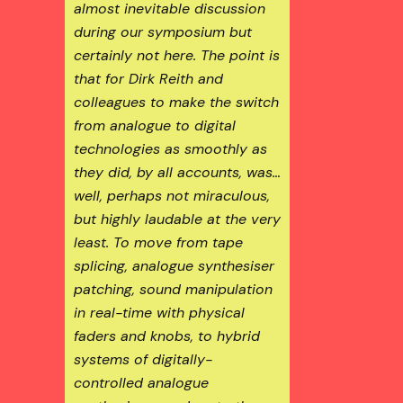
almost inevitable discussion
during our symposium but
certainly not here. The point is
that for Dirk Reith and
colleagues to make the switch
from analogue to digital
technologies as smoothly as
they did, by all accounts, was…
well, perhaps not miraculous,
but highly laudable at the very
least. To move from tape
splicing, analogue synthesiser
patching, sound manipulation
in real-time with physical
faders and knobs, to hybrid
systems of digitally-
controlled analogue