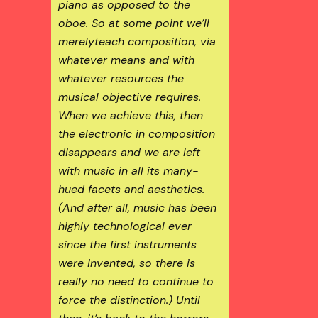
piano as opposed to the
oboe. So at some point we’ll
merely
teach composition, via
whatever means and with
whatever resources the
musical objective requires.
When we achieve this, then
the
electronic
in composition
disappears and we are left
with
music
in all its many-
hued facets and aesthetics.
(And after all, music has been
highly technological ever
since the first instruments
were invented, so there is
really no need to continue to
force the distinction.) Until