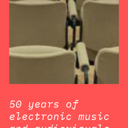
50 years of
electronic music