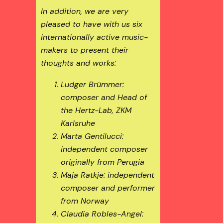
In addition, we are very
pleased to have with us six
internationally active music-
makers to present their
thoughts and works:
Ludger Brümmer:
composer and Head of
the Hertz-Lab, ZKM
Karlsruhe
Marta Gentilucci:
independent composer
originally from Perugia
Maja Ratkje: independent
composer and performer
from Norway
Claudia Robles-Angel: