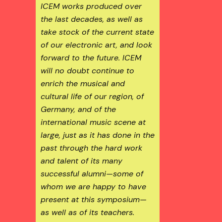
ICEM works produced over
the last decades, as well as
take stock of the current state
of our electronic art, and look
forward to the future. ICEM
will no doubt continue to
enrich the musical and
cultural life of our region, of
Germany, and of the
international music scene at
large, just as it has done in the
past through the hard work
and talent of its many
successful alumni—some of
whom we are happy to have
present at this symposium—
as well as of its teachers.