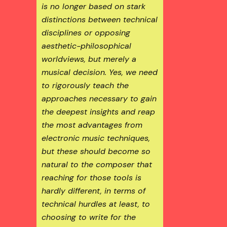
is no longer based on stark
distinctions between technical
disciplines or opposing
aesthetic-philosophical
worldviews, but merely a
musical decision. Yes, we need
to rigorously teach the
approaches necessary to gain
the deepest insights and reap
the most advantages from
electronic music techniques,
but these should become so
natural to the composer that
reaching for those tools is
hardly different, in terms of
technical hurdles at least, to
choosing to write for the