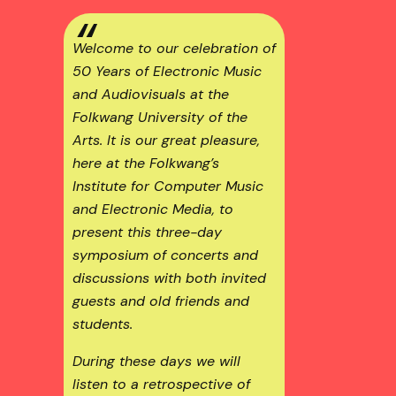
Welcome to our celebration of
50 Years of Electronic Music
and Audiovisuals at the
Folkwang University of the
Arts
. It is our great pleasure,
here at the Folkwang’s
Institute for Computer Music
and Electronic Media
, to
present this three-day
symposium of concerts and
discussions with both invited
guests and old friends and
students.
During these days we will
listen to a retrospective of