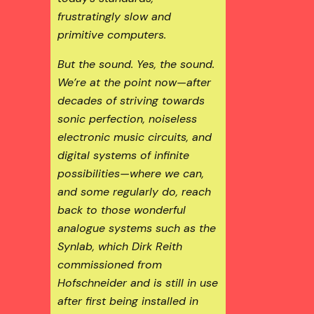
frustratingly slow and
primitive computers.
But the sound. Yes, the sound.
We’re at the point now—after
decades of striving towards
sonic perfection, noiseless
electronic music circuits, and
digital systems of infinite
possibilities—where we can,
and some regularly do, reach
back to those wonderful
analogue systems such as the
Synlab, which Dirk Reith
commissioned from
Hofschneider and is still in use
after first being installed in