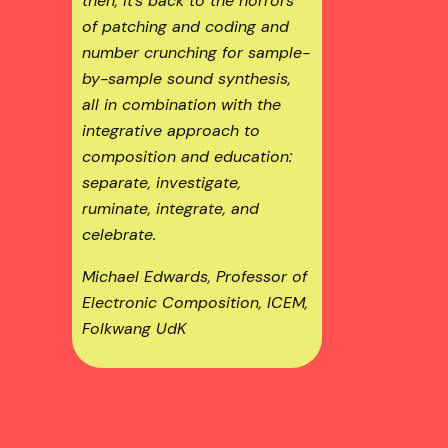
then, it’s back to the horrors
of patching and coding and
number crunching for sample-
by-sample sound synthesis,
all in combination with the
integrative approach to
composition and education:
separate, investigate,
ruminate, integrate, and
celebrate.
Michael Edwards, Professor of
Electronic Composition, ICEM,
Folkwang UdK