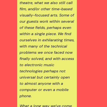
theatre, what we also still call
film, and/or other time-based
visually-focused arts. Some of
our guests work within several
of these fields, perhaps even
within a single piece. We find
ourselves in exhilarating times,
with many of the technical
problems we once faced now
finally solved, and with access
to electronic music
technologies perhaps not
universal but certainly open
to almost anyone with a
computer or even a mobile
phone.
What a long way we’ve come