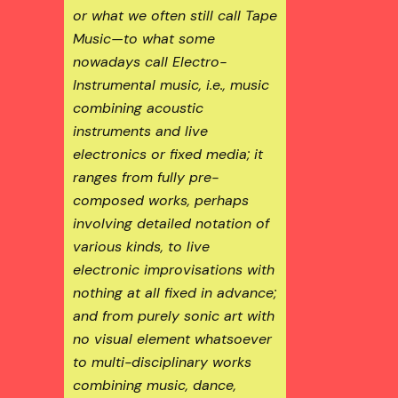
or what we often still call Tape
Music—to what some
nowadays call Electro-
Instrumental music, i.e., music
combining acoustic
instruments and live
electronics or fixed media; it
ranges from fully pre-
composed works, perhaps
involving detailed notation of
various kinds, to live
electronic improvisations with
nothing at all fixed in advance;
and from purely sonic art with
no visual element whatsoever
to multi-disciplinary works
combining music, dance,