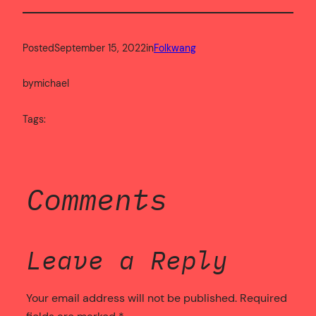
Posted
September 15, 2022
in
Folkwang
by
michael
Tags:
Comments
Leave a Reply
Your email address will not be published.
Required