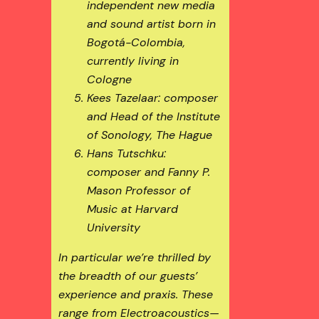
independent new media
and sound artist born in
Bogotá-Colombia,
currently living in
Cologne
Kees Tazelaar: composer
and Head of the Institute
of Sonology, The Hague
Hans Tutschku:
composer and Fanny P.
Mason Professor of
Music at Harvard
University
In particular we’re thrilled by
the breadth of our guests’
experience and praxis. These
range from Electroacoustics—