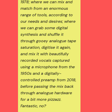
1978; where we can mix and
match from an enormous
range of tools, according to
our needs and desires; where
we can grab some digital
synthesis and shuffle it
through gooey analogue tape
saturation, digitise it again,
and mix it with beautifully
recorded vocals captured
using a microphone from the
1950s and a digitally-
controlled preamp from 2018,
before passing the mix back
through analogue hardware
for a bit more pizzazz.
Fantastic, no?