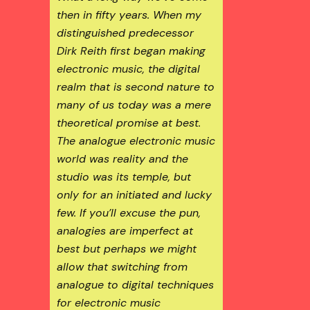
then in fifty years. When my
distinguished predecessor
Dirk Reith first began making
electronic music, the digital
realm that is second nature to
many of us today was a mere
theoretical promise at best.
The analogue electronic music
world was reality and the
studio was its temple, but
only for an initiated and lucky
few. If you’ll excuse the pun,
analogies are imperfect at
best but perhaps we might
allow that switching from
analogue to digital techniques
for electronic music