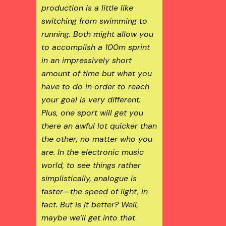
production is a little like
switching from swimming to
running. Both might allow you
to accomplish a 100m sprint
in an impressively short
amount of time but what you
have to do in order to reach
your goal is very different.
Plus, one sport will get you
there an awful lot quicker than
the other, no matter who you
are. In the electronic music
world, to see things rather
simplistically, analogue is
faster—the speed of light, in
fact. But is it better? Well,
maybe we’ll get into that