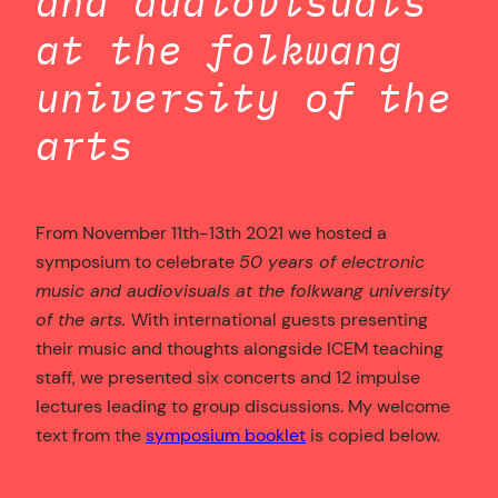
and audiovisuals
at the folkwang
university of the
arts
From November 11th-13th 2021 we hosted a
symposium to celebrate
50 years of electronic
music and audiovisuals at the folkwang university
of the arts.
With international guests presenting
their music and thoughts alongside ICEM teaching
staff, we presented six concerts and 12 impulse
lectures leading to group discussions. My welcome
text from the
symposium booklet
is copied below.