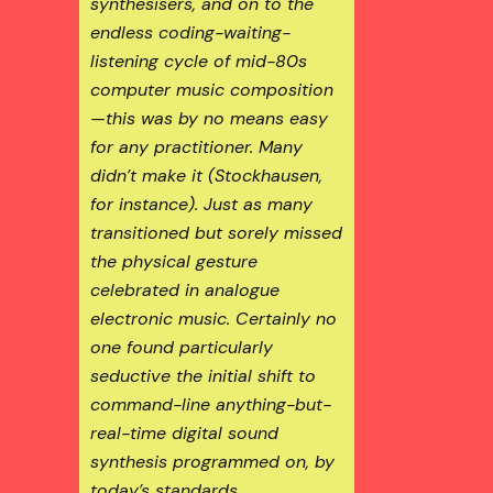
synthesisers, and on to the
endless
coding-waiting-
listening
cycle of mid-80s
computer music composition
—this was by no means easy
for any practitioner. Many
didn’t make it (Stockhausen,
for instance). Just as many
transitioned but sorely missed
the physical gesture
celebrated in analogue
electronic music. Certainly no
one found particularly
seductive the initial shift to
command-line
anything-but-
real-time
digital sound
synthesis programmed on, by
today’s standards,