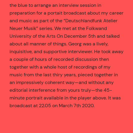
the blue to arrange an interview session in
preparation for a portait broadcast about my career
and music as part of the “Deutschlandfunk Atelier
Neuer Musik” series. We met at the Folkwand
University of the Arts On December 5th and talked
about all manner of things. Georg was a lively,
inquisitive, and supportive interviewer. He took away
a couple of hours of recorded discussion then
together with a whole host of recordings of my
music from the last thiry years, pieced together in
an impressively coherent way—and without any
editorial interference from yours truly—the 45-
minute portrait available in the player above. It was
broadcast at 22.05 on March 7th 2020.