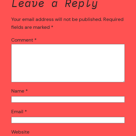
Leave a Reply
Your email address will not be published.
Required
fields are marked
*
Comment
*
Name
*
Email
*
Website