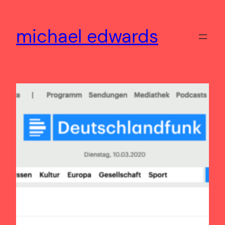
Skip
to
michael edwards
content