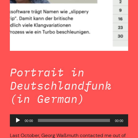
Portrait in
Deutschlandfunk
(in German)
Audio
00:00
00:00
Player
Last October, Georg Waßmuth contacted me out of