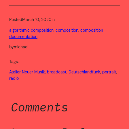
Posted
March 10, 2020
in
algorithmic composition
, 
composition
, 
composition
documentation
by
michael
Tags:
Atelier Neuer Musik
, 
broadcast
, 
Deutschlandfunk
, 
portrait
, 
radio
Comments