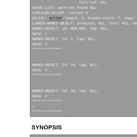
                      full-ref: NIL

ASSOC-LIST: warn-not-found NIL

CIRCULAR-SCLIST: current 0

SCLIST: 
sclist
-length: 3, bounds-alert: T, copy: 
LINKED-NAMED-OBJECT: previous: NIL, this: NIL, ne
NAMED-OBJECT: id: BAR-MAP, tag: NIL, 

data: (

NAMED-OBJECT: id: 1, tag: NIL, 

data: 3

**************

NAMED-OBJECT: id: 34, tag: NIL, 

data: 3

**************

NAMED-OBJECT: id: 38, tag: NIL, 

data: 4

**************

)

SYNOPSIS