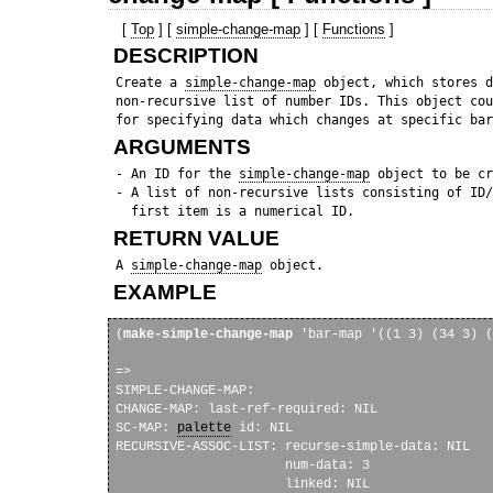
[
Top
] [
simple-change-map
] [
Functions
]
DESCRIPTION
 Create a 
simple-change-map
 object, which stores d
 non-recursive list of number IDs. This object cou
ARGUMENTS
 - An ID for the 
simple-change-map
 object to be cr
 - A list of non-recursive lists consisting of ID/
RETURN VALUE
 A 
simple-change-map
EXAMPLE
(
make-simple-change-map
 'bar-map '((1 3) (34 3) (
=> 

SIMPLE-CHANGE-MAP: 

CHANGE-MAP: last-ref-required: NIL

SC-MAP: 
palette
 id: NIL

RECURSIVE-ASSOC-LIST: recurse-simple-data: NIL

                      num-data: 3

                      linked: NIL
