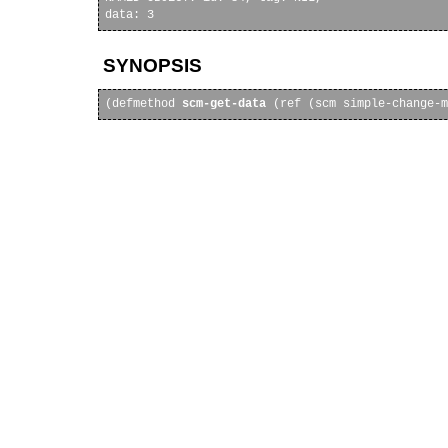
SYNOPSIS
(defmethod 
scm-get-data