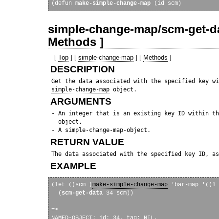
(defun 
make-simple-change-map
simple-change-map/scm-get-da
Methods ]
[
Top
] [
simple-change-map
] [
Methods
]
DESCRIPTION
 Get the data associated with the specified key wi
simple-change-map
ARGUMENTS
 - An integer that is an existing key ID within th
   object. 

RETURN VALUE
EXAMPLE
(let ((scm (
make-simple-change-map
 'bar-map '((1 
  (
scm-get-data
 34 scm))

=> 

NAMED-OBJECT: id: 34, tag: NIL, 
