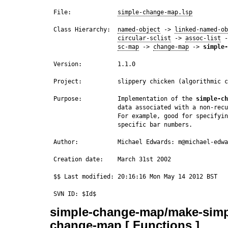
 File:             
simple-change-map.lsp
 Class Hierarchy:  
named-object
 -> 
linked-named-ob
circular-sclist
 -> 
assoc-list
 -
sc-map
 -> 
change-map
 -> 
simple-
 Version:          1.1.0

 Project:          slippery chicken (algorithmic c
 Purpose:          Implementation of the 
simple-ch
                   data associated with a non-recu
                   For example, good for specifyin
                   specific bar numbers.

 Author:           Michael Edwards: m@michael-edwa
 Creation date:    March 31st 2002

 $$ Last modified: 20:16:16 Mon May 14 2012 BST

simple-change-map/make-simp
change-map [ Functions ]