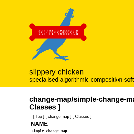
slippery chicken
specialised algorithmic composition sof
abo
change-map/simple-change-ma
Classes ]
[
Top
] [
change-map
] [
Classes
]
NAME
simple-change-map