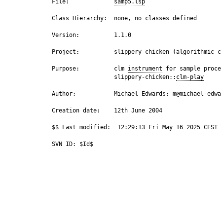
 File:             
samp5.lsp
 Class Hierarchy:  none, no classes defined

 Version:          1.1.0

 Project:          slippery chicken (algorithmic c
 Purpose:          clm 
instrument
 for sample proce
                   slippery-chicken::
clm-play
 Author:           Michael Edwards: m@michael-edwa
 Creation date:    12th June 2004

 $$ Last modified:  12:29:13 Fri May 16 2025 CEST
