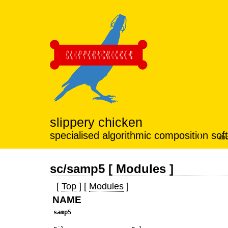
slippery chicken
specialised algorithmic composition sof
abo
sc/samp5 [ Modules ]
[
Top
] [
Modules
]
NAME
samp5